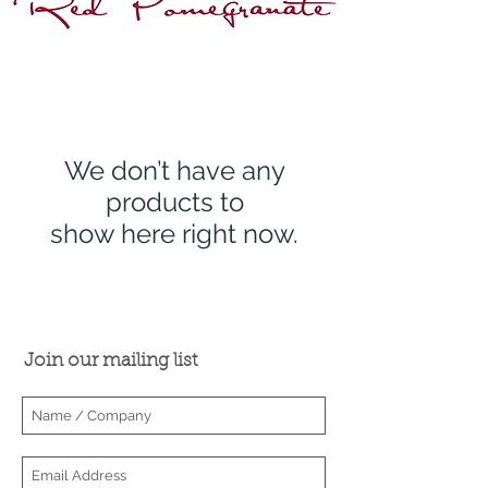
Wholesaler Login
We don’t have any
products to
show here right now.
Join our mailing list