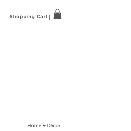
Shopping Cart
Home & Décor