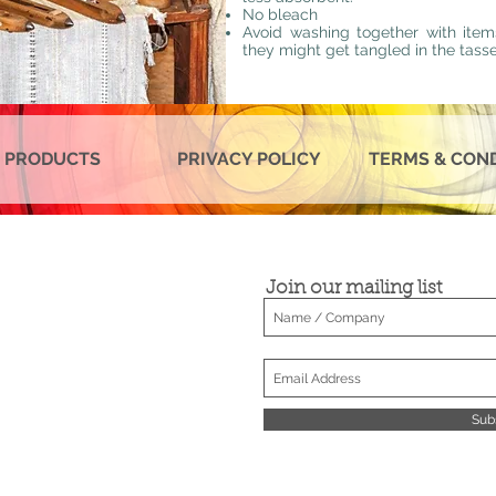
No bleach
Avoid washing together with item
they might get tangled in the tasse
 PRODUCTS
PRIVACY POLICY
TERMS & CON
Join our mailing list
Sub