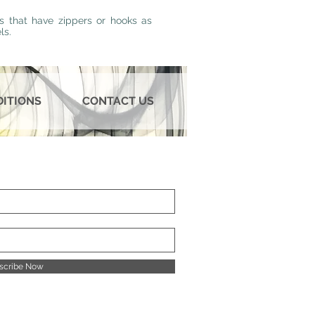
s that have zippers or hooks as
ls.
DITIONS
CONTACT US
scribe Now