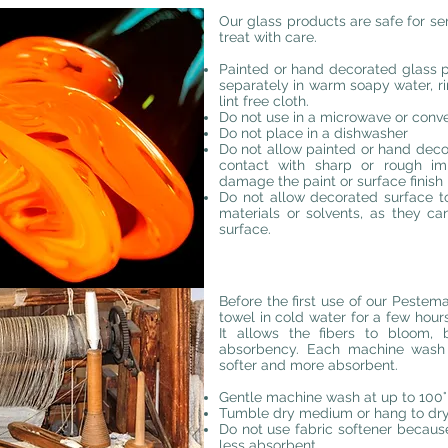
Our glass products are safe for se
treat with care.
Painted or hand decorated glass
separately in warm soapy water, r
lint free cloth.
Do not use in a microwave or conve
Do not place in a dishwasher
Do not allow painted or hand deco
contact with sharp or rough i
damage the paint or surface finish
Do not allow decorated surface t
materials or solvents, as they 
surface.
Before the first use of our Pest
towel in cold water for a few hour
It allows the fibers to bloom
absorbency. Each machine wash 
softer and more absorbent.
Gentle machine wash at up to 100°F
Tumble dry medium or hang to dry.
Do not use fabric softener becaus
less absorbent.