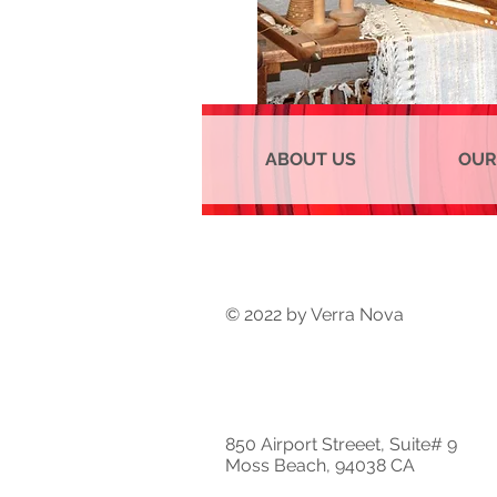
ABOUT US
OUR
© 2022 by Verra Nova
850 Airport Streeet, Suite# 9
Moss Beach, 94038 CA