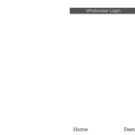
Wholesaler Login
Home
Feat