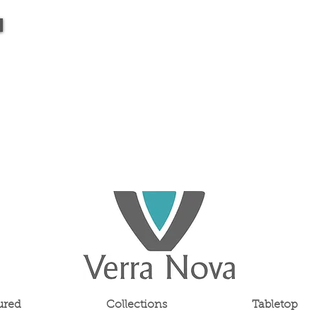
ured
Collections
Tabletop