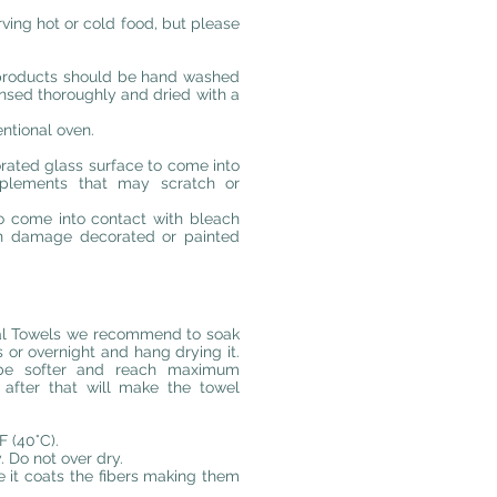
rving hot or cold food, but please
 products should be hand washed
insed thoroughly and dried with a
ntional oven.
rated glass surface to come into
mplements that may scratch or
o come into contact with bleach
can damage decorated or painted
emal Towels we recommend to soak
s or overnight and hang drying it.
, be softer and reach maximum
after that will make the towel
 (40°C).
 Do not over dry.
e it coats the fibers making them