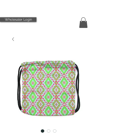
Wholesaler Login