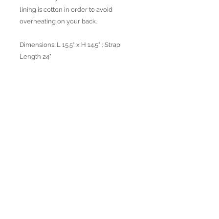
lining is cotton in order to avoid
overheating on your back.
Dimensions: L 15.5" x H 14.5" ; Strap
Length 24"
Available in 4 colors
Join our mailing list
Subscribe Now
© 2022 by Verra Nova