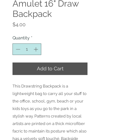
Amulet 16" Draw
Backpack
Price
$4.00
Quantity
*
Add to Cart
This Drawstring Backpack is a
lightweight bag to carry all your stuff to
the office, school, gym, beach or your
kids toys as you go to the park in a
stylish way. Patterns created by local
artists are printed on a thick microfiber
facric to maintain its posture which also
has a velvety soft touché. Backside