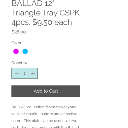
BALLAD 12"
Triangle Tray CSPK
4pcs. $9.50 each
Price
$38.00
Color
*
Quantity
*
Add to Cart
BALLAD collection fascinates anyone
with its beautiful pattern and attractive
colors. This plate can be used to serve
sushi, tapas or combine with the Ballad