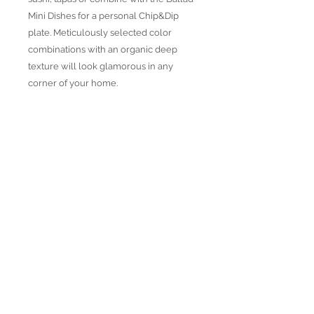
Mini Dishes for a personal Chip&Dip
plate. Meticulously selected color
combinations with an organic deep
texture will look glamorous in any
corner of your home.
Product Highlights
● Hand Made and Hand Decorated
● Each piece is a unique work of art
● All glass decorations are applied on
Join our mailing list
the back of the item, front face is
genuine glass
● Food safe for hot or cold food
● Not microwave, oven and dishwasher
safe
● Dimensions may vary due to the hand
made nature of the spun glassware
technique
Subscribe Now