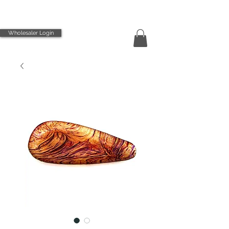
Wholesaler Login