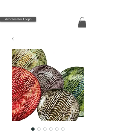
Wholesaler Login