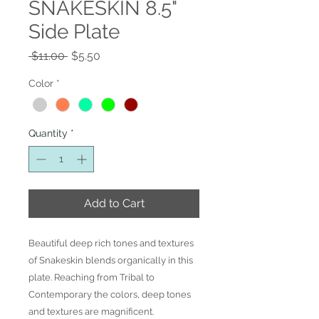
SNAKESKIN 8.5"
Side Plate
Regular
Sale
 $11.00 
$5.50
Price
Price
Color
*
Quantity
*
Add to Cart
Beautiful deep rich tones and textures
of Snakeskin blends organically in this
plate. Reaching from Tribal to
Contemporary the colors, deep tones
and textures are magnificent.