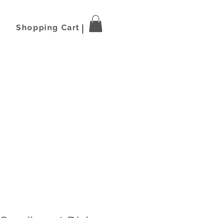
Shopping Cart