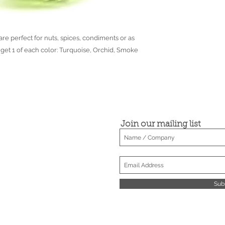
● Dimensions may var
the spun glassware t
re perfect for nuts, spices, condiments or as
u get 1 of each color: Turquoise, Orchid, Smoke
Join our mailing list
Sub