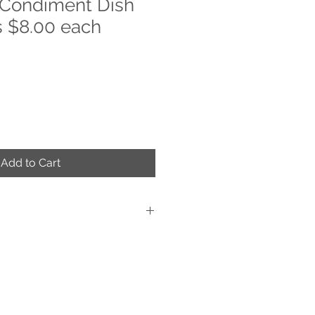
 Condiment Dish
 $8.00 each
Add to Cart
d Decorated
ue work of art
s are applied on the back of the item,
glass
 cold food
n and dishwasher safe