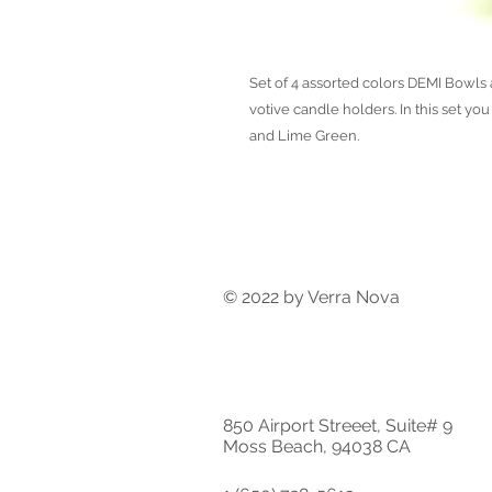
Set of 4 assorted colors DEMI Bowls a
votive candle holders. In this set yo
and Lime Green.
© 2022 by Verra Nova
850 Airport Streeet, Suite# 9
Moss Beach, 94038 CA