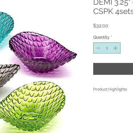
DEMI 3.25"
CSPK 4sets
Price
$32.00
Quantity
*
Product Highlights
● Hand Made and Han
● Each piece is a uniq
● All glass decoration
front face is genuine 
● Food safe for hot or
● Not microwave, ove