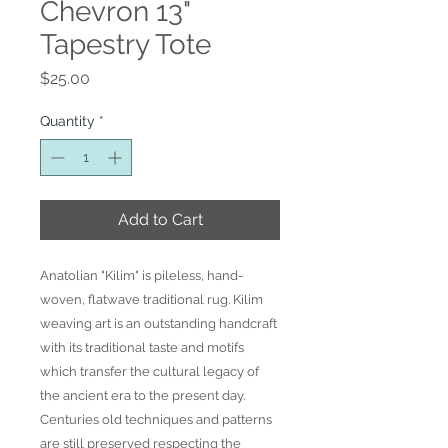
Chevron 13"
Tapestry Tote
Price
$25.00
Quantity
*
Add to Cart
Anatolian "Kilim" is pileless, hand-
woven, flatwave traditional rug. Kilim
weaving art is an outstanding handcraft
with its traditional taste and motifs
which transfer the cultural legacy of
the ancient era to the present day.
Centuries old techniques and patterns
are still preserved respecting the