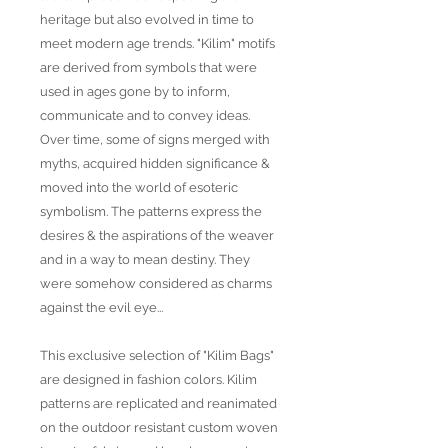
heritage but also evolved in time to
meet modern age trends. "Kilim" motifs
are derived from symbols that were
used in ages gone by to inform,
communicate and to convey ideas.
Over time, some of signs merged with
myths, acquired hidden significance &
moved into the world of esoteric
symbolism. The patterns express the
desires & the aspirations of the weaver
and in a way to mean destiny. They
were somehow considered as charms
against the evil eye...
This exclusive selection of "Kilim Bags"
are designed in fashion colors. Kilim
patterns are replicated and reanimated
on the outdoor resistant custom woven