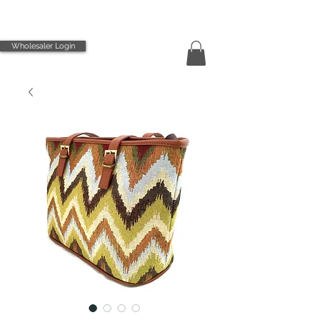
Wholesaler Login