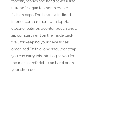
tapestry fabrics and hand sewn using
ultra soft vegan leather to create
fashion bags. The black satin-lined
interior compartment with top zip
closure features a center pouch and a
zip compartment on the inside back
wall for keeping your necessities
organized. With a long shoulder strap,
you can carry this tote bag as you feel
the most comfortable on hand or on
your shoulder.
• Weather resistant tapestry woven
fabric
• Vegan Leather details
• Distressed brass accesoires
• Height: 10"
Width: 13.5"
Depth: 5"