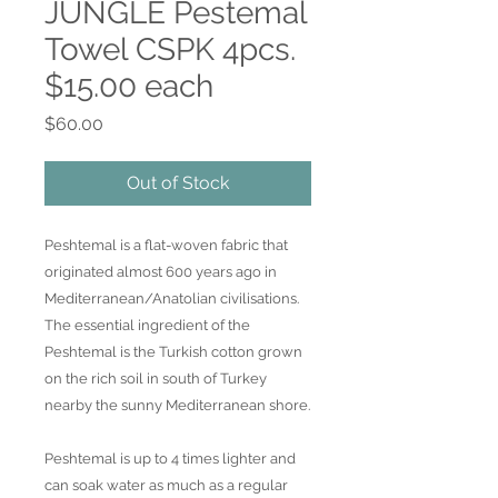
JUNGLE Pestemal
Towel CSPK 4pcs.
$15.00 each
Price
$60.00
Out of Stock
Peshtemal is a flat-woven fabric that
originated almost 600 years ago in
Mediterranean/Anatolian civilisations.
The essential ingredient of the
Peshtemal is the Turkish cotton grown
on the rich soil in south of Turkey
nearby the sunny Mediterranean shore.
Peshtemal is up to 4 times lighter and
can soak water as much as a regular