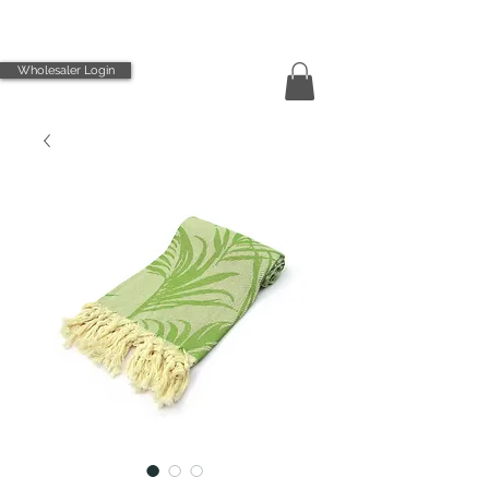
Wholesaler Login