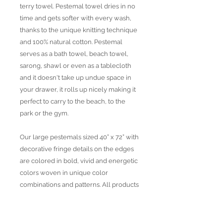
terry towel. Pestemal towel dries in no
time and gets softer with every wash,
thanks to the unique knitting technique
and 100% natural cotton. Pestemal
serves as a bath towel, beach towel,
sarong, shawl or even as a tablecloth
and it doesn't take up undue space in
your drawer, it rolls up nicely making it
perfect to carry to the beach, to the
park or the gym.
Our large pestemals sized 40” x 72” with
decorative fringe details on the edges
are colored in bold, vivid and energetic
colors woven in unique color
combinations and patterns. All products
are produced with Traditional and
Jacquard weaving techniques using
strictly OEKO TEX certified yarns,