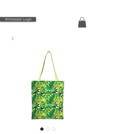
Wholesaler Login