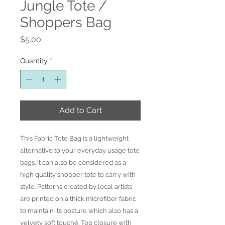
Jungle Tote /
Shoppers Bag
Price
$5.00
Quantity
*
Add to Cart
This Fabric Tote Bag is a lightweight
alternative to your everyday usage tote
bags. It can also be considered as a
high quality shopper tote to carry with
style. Patterns created by local artists
are printed on a thick microfiber fabric
to maintain its posture which also has a
velvety soft touché. Top closure with