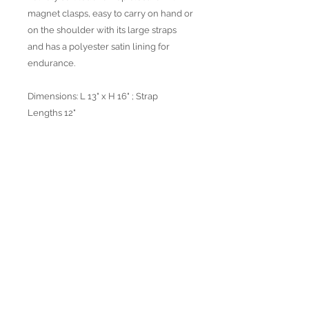
magnet clasps, easy to carry on hand or
on the shoulder with its large straps
and has a polyester satin lining for
endurance.
Dimensions: L 13" x H 16" ; Strap
Lengths 12"
Available in 2 colors
Join our mailing list
Subscribe Now