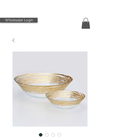
Wholesaler Login