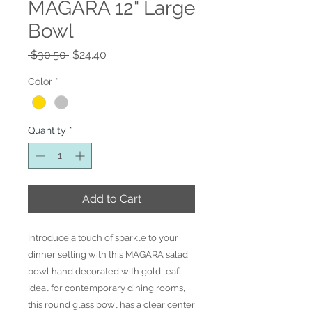
MAGARA 12" Large
Bowl
Regular
Sale
 $30.50 
$24.40
Price
Price
Color
*
Quantity
*
Add to Cart
Introduce a touch of sparkle to your
dinner setting with this MAGARA salad
bowl hand decorated with gold leaf.
Ideal for contemporary dining rooms,
this round glass bowl has a clear center