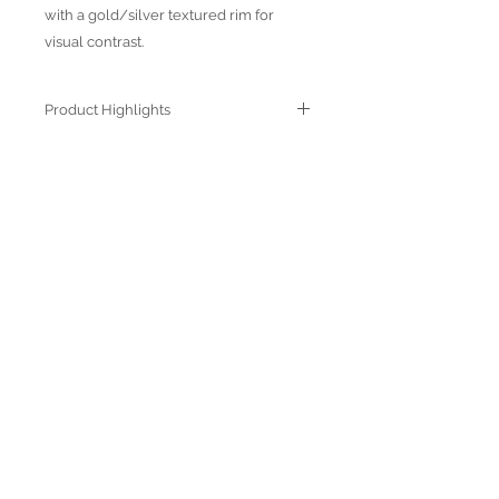
with a gold/silver textured rim for
visual contrast.
Product Highlights
● Hand Made and Hand Decorated
● Each piece is a unique work of art
● All glass decorations are applied on
Join our mailing list
the back of the item, front face is
genuine glass
● Food safe for hot or cold food
● Not microwave, oven and dishwasher
safe
● Dimensions may vary due to the hand
made nature of the spun glassware
technique
Subscribe Now
© 2022 by Verra Nova
850 Airport Streeet, Suite# 9
Moss Beach, 94038 CA