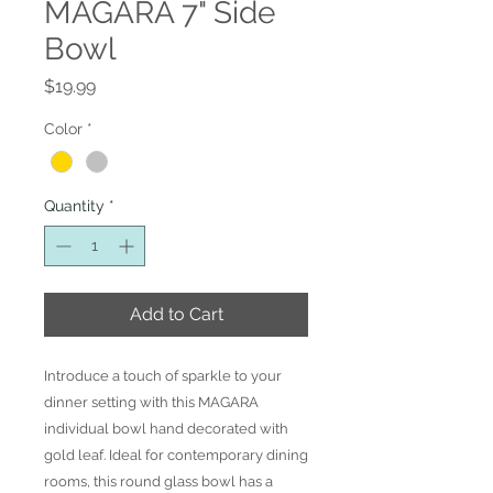
MAGARA 7" Side
Bowl
Price
$19.99
Color
*
Quantity
*
Add to Cart
Introduce a touch of sparkle to your
dinner setting with this MAGARA
individual bowl hand decorated with
gold leaf. Ideal for contemporary dining
rooms, this round glass bowl has a