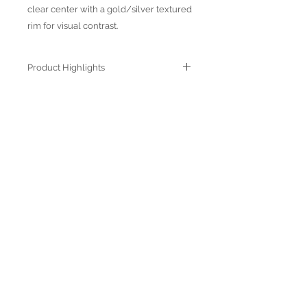
clear center with a gold/silver textured
rim for visual contrast.
Product Highlights
● Hand Made and Hand Decorated
● Each piece is a unique work of art
● All glass decorations are applied on
Join our mailing list
the back of the item, front face is
genuine glass
● Food safe for hot or cold food
● Not microwave, oven and dishwasher
safe
● Dimensions may vary due to the hand
made nature of the spun glassware
technique
Subscribe Now
© 2022 by Verra Nova
850 Airport Streeet, Suite# 9
Moss Beach, 94038 CA