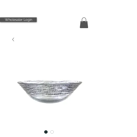
Wholesaler Login