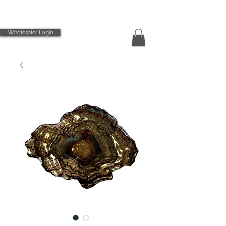
Wholesaler Login