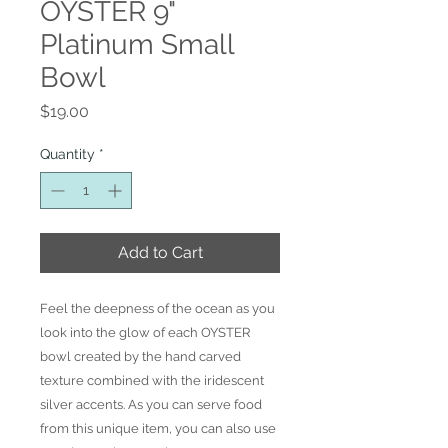
OYSTER 9"
Platinum Small
Bowl
Price
$19.00
Quantity
*
Add to Cart
Feel the deepness of the ocean as you
look into the glow of each OYSTER
bowl created by the hand carved
texture combined with the iridescent
silver accents. As you can serve food
from this unique item, you can also use