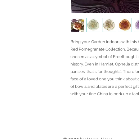
Bring your Garden indoors with this
Red Pomegranate Collection. Becaus
chosen as a symbol of Freethought 
history. Even in Hamlet, Ophelia dist
pansies, that's for thoughts". Theref
face of a loved one you think about o
of bowls and plates are a perfect gi
with your fine China to perk up a tabl