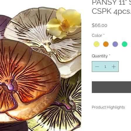
PANSY 11" 
CSPK 4pcs.
Price
$66.00
Color
*
Quantity
*
Product Highlights
● Hand Made and Han
● Each piece is a uniq
● All glass decoration