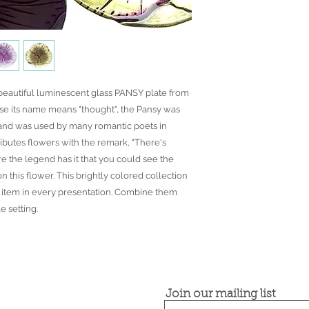
front face is genuine 
● Food safe for hot or
● Not microwave, ove
● Dimensions may var
the spun glassware t
 beautiful luminescent glass PANSY plate from
e its name means "thought", the Pansy was
and was used by many romantic poets in
ributes flowers with the remark, "There's
ore the legend has it that you could see the
n this flower. This brightly colored collection
ft item in every presentation. Combine them
e setting.
Join our mailing list