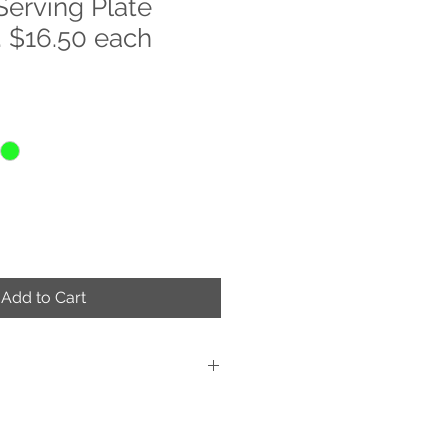
Serving Plate
 $16.50 each
Add to Cart
d Decorated
ue work of art
s are applied on the back of the item,