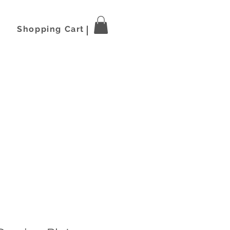
Shopping Cart