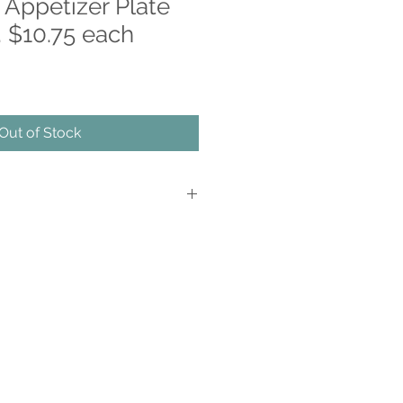
 Appetizer Plate
 $10.75 each
Out of Stock
d Decorated
ue work of art
s are applied on the back of the item,
glass
 cold food
n and dishwasher safe
y due to the hand made nature of
echnique