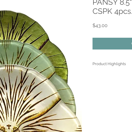
PANSY 8.5"
CSPK 4pcs.
Price
$43.00
Product Highlights
● Hand Made and Han
● Each piece is a uniq
● All glass decoration
front face is genuine 
● Food safe for hot or
● Not microwave, ove
● Dimensions may var
the spun glassware t