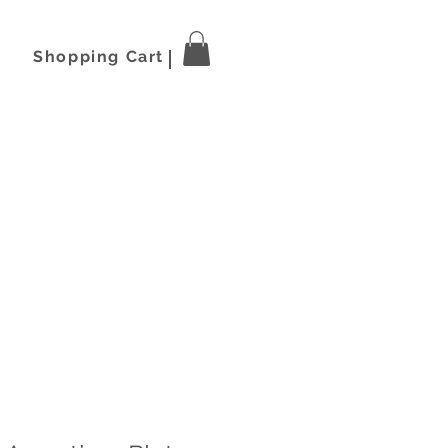
Shopping Cart