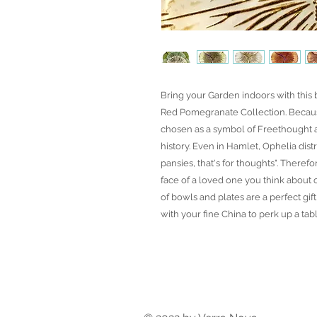
Bring your Garden indoors with this
Red Pomegranate Collection. Becaus
chosen as a symbol of Freethought 
history. Even in Hamlet, Ophelia dist
pansies, that's for thoughts". Theref
face of a loved one you think about o
of bowls and plates are a perfect gi
with your fine China to perk up a tabl