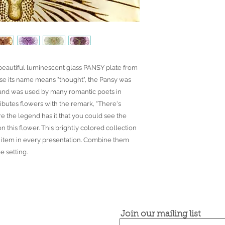
 beautiful luminescent glass PANSY plate from
e its name means "thought", the Pansy was
and was used by many romantic poets in
ributes flowers with the remark, "There's
ore the legend has it that you could see the
n this flower. This brightly colored collection
ft item in every presentation. Combine them
e setting.
Join our mailing list