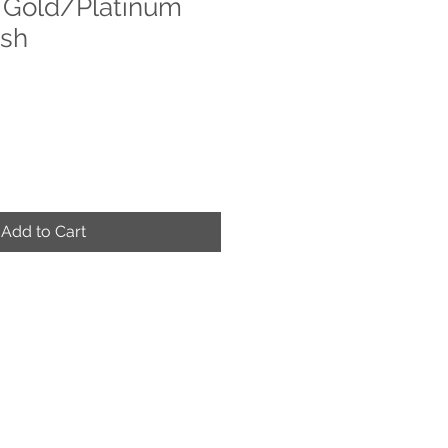
 Gold/Platinum
ish
Add to Cart