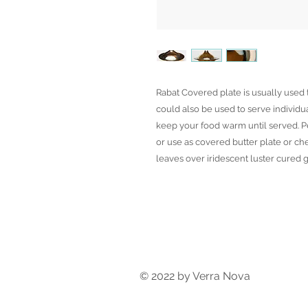
Rabat Covered plate is usually used t
could also be used to serve individua
keep your food warm until served. Pe
or use as covered butter plate or ch
leaves over iridescent luster cured g
© 2022 by Verra Nova