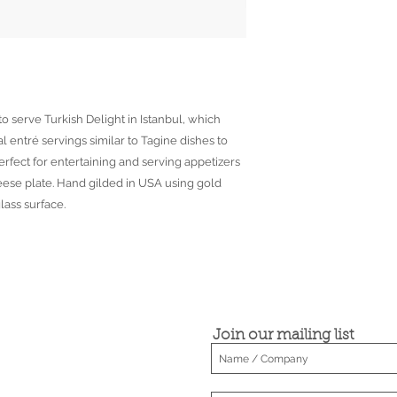
o serve Turkish Delight in Istanbul, which
l entré servings similar to Tagine dishes to
rfect for entertaining and serving appetizers
eese plate. Hand gilded in USA using gold
lass surface.
Join our mailing list