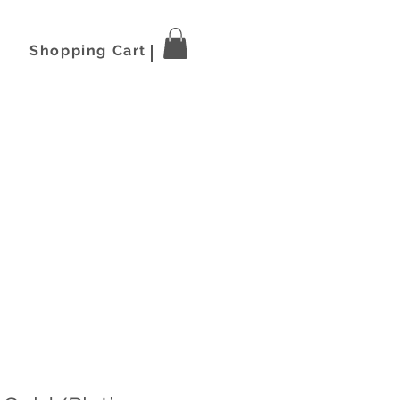
Shopping Cart