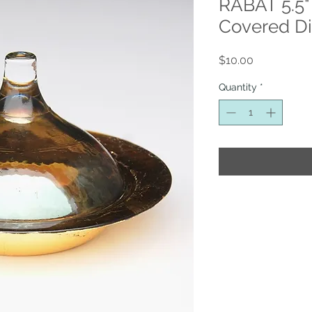
RABAT 5.5"
Covered D
Price
$10.00
Quantity
*