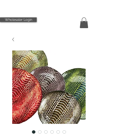
Wholesaler Login