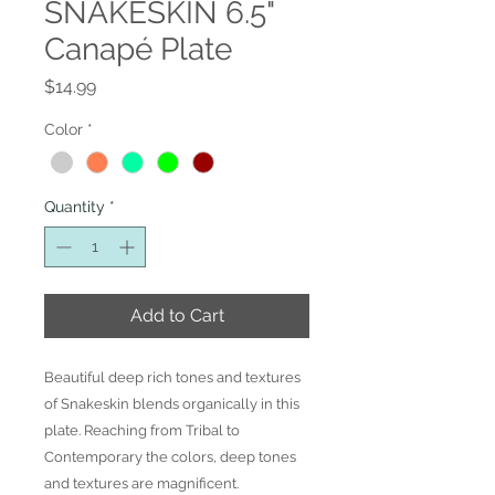
SNAKESKIN 6.5"
Canapé Plate
Price
$14.99
Color
*
Quantity
*
Add to Cart
Beautiful deep rich tones and textures
of Snakeskin blends organically in this
plate. Reaching from Tribal to
Contemporary the colors, deep tones
and textures are magnificent.