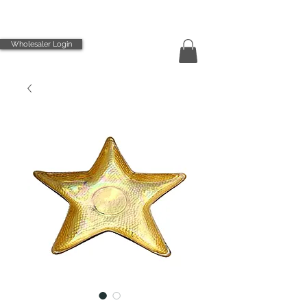
Wholesaler Login