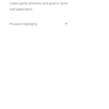
luster paints shimmer and gold or silver
leaf application.
Product Highlights
● Hand Made and Hand Decorated
● Each piece is a unique work of art
● All glass decorations are applied on
Join our mailing list
the back of the item, front face is
genuine glass
● Food safe for hot or cold food
● Not microwave, oven and dishwasher
safe
● Dimensions may vary due to the hand
made nature of the spun glassware
technique
Subscribe Now
© 2022 by Verra Nova
850 Airport Streeet, Suite# 9
Moss Beach, 94038 CA