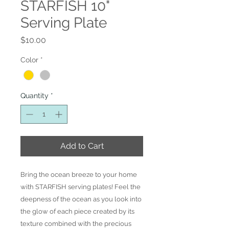
STARFISH 10"
Serving Plate
Price
$10.00
Color
*
Quantity
*
Add to Cart
Bring the ocean breeze to your home
with STARFISH serving plates! Feel the
deepness of the ocean as you look into
the glow of each piece created by its
texture combined with the precious