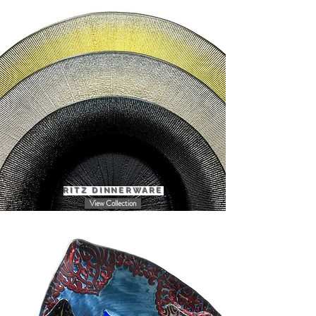
RITZ DINNERWARE
View Collection