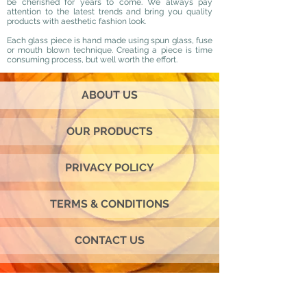
be cherished for years to come. We always pay
attention to the latest trends and bring you quality
products with aesthetic fashion look.
Each glass piece is hand made using spun glass, fuse
or mouth blown technique. Creating a piece is time
consuming process, but well worth the effort.
ABOUT US
OUR PRODUCTS
PRIVACY POLICY
TERMS & CONDITIONS
CONTACT US
Join our mailing list