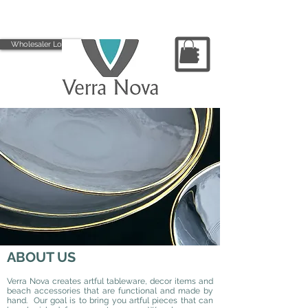
Wholesaler Login
ABOUT US
Verra Nova creates artful tableware, decor items and
beach accessories that are functional and made by
hand. Our goal is to bring you artful pieces that can