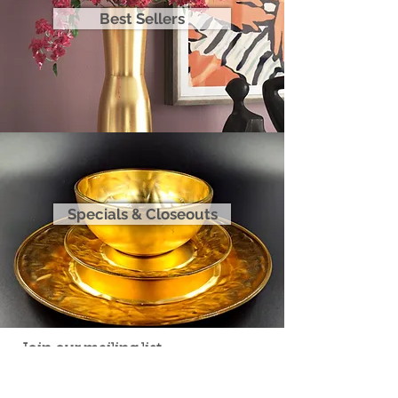
Best Sellers
Specials & Closeouts
Join our mailing list