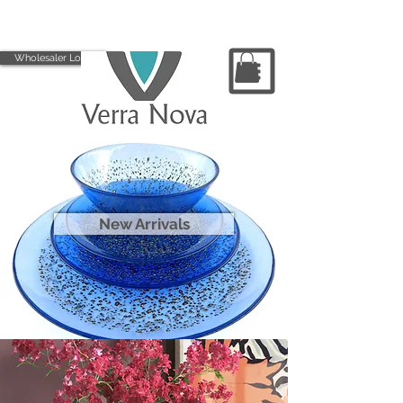
Wholesaler Login
New Arrivals