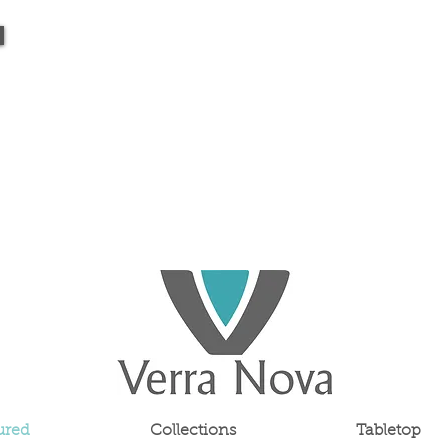
ured
Collections
Tabletop