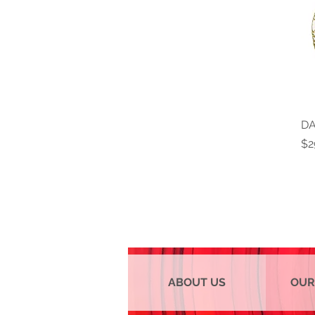
DA
Pr
$2
ABOUT US
OUR