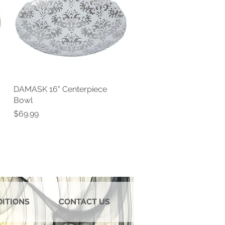
DAMASK 16" Centerpiece
Quick View
Bowl
Price
$69.99
DITIONS
CONTACT US