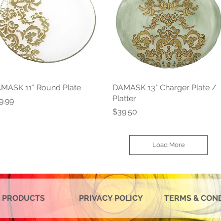
MASK 11" Round Plate
Quick View
DAMASK 13" Charger Plate /
Quick View
Platter
ice
9.99
Price
$39.50
Load More
 PRODUCTS
PRIVACY POLICY
TERMS & CON