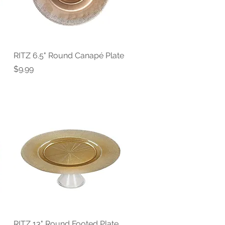
RITZ 6.5" Round Canapé Plate
Quick View
Price
$9.99
RITZ 13" Round Footed Plate
Quick View