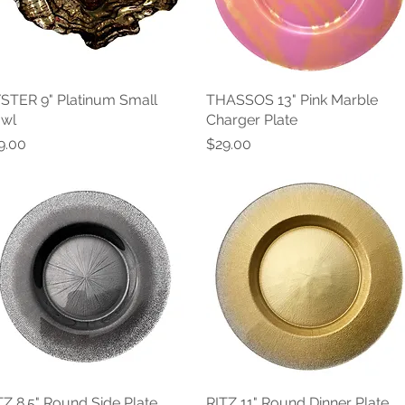
STER 9" Platinum Small
Quick View
THASSOS 13" Pink Marble
Quick View
wl
Charger Plate
ice
Price
9.00
$29.00
TZ 8.5" Round Side Plate
Quick View
RITZ 11" Round Dinner Plate
Quick View