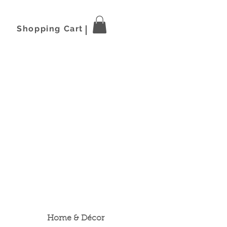
Shopping Cart
Home & Décor