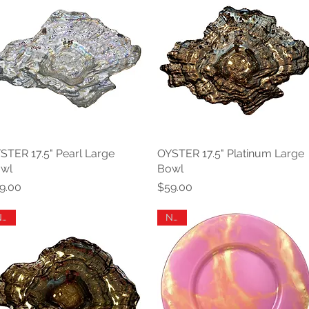
STER 17.5" Pearl Large
Quick View
OYSTER 17.5" Platinum Large
Quick View
wl
Bowl
ice
Price
9.00
$59.00
New
New