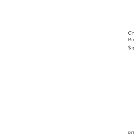
OY
Bo
Pr
$1
RI