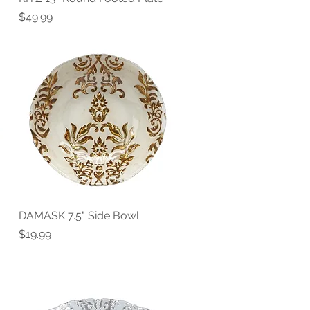
Price
$49.99
DAMASK 7.5" Side Bowl
Quick View
Price
$19.99