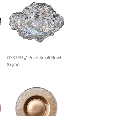
OYSTER 9" Pearl Small Bowl
Quick View
Price
$19.00