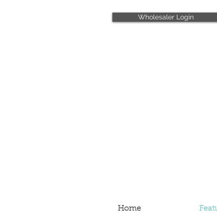
Wholesaler Login
Home
Feat