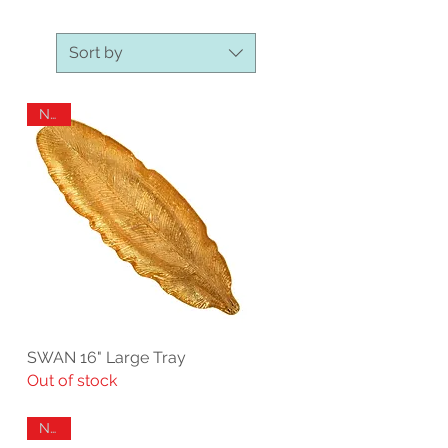
Sort by
New
SWAN 16" Large Tray
Quick View
Out of stock
New