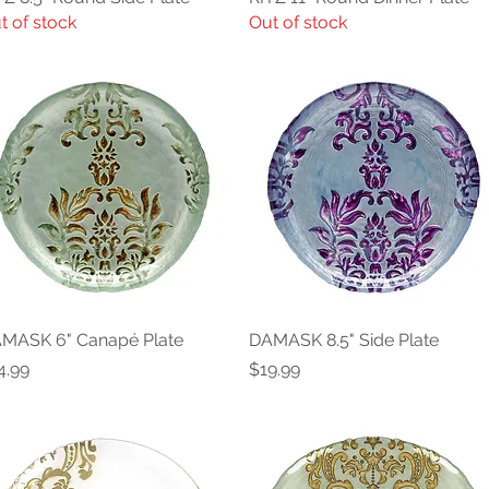
t of stock
Out of stock
MASK 6" Canapé Plate
Quick View
DAMASK 8.5" Side Plate
Quick View
ice
Price
4.99
$19.99