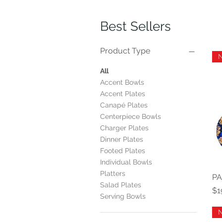
Best Sellers
Product Type
All
Accent Bowls
Accent Plates
Canapé Plates
Centerpiece Bowls
Charger Plates
Dinner Plates
Footed Plates
Individual Bowls
Platters
PA
Salad Plates
Pr
$1
Serving Bowls