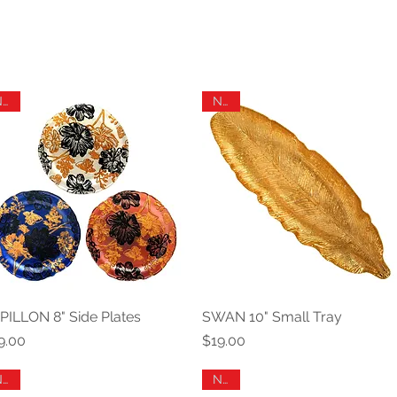
New
New
PILLON 8" Side Plates
Quick View
SWAN 10" Small Tray
Quick View
ice
Price
9.00
$19.00
New
New