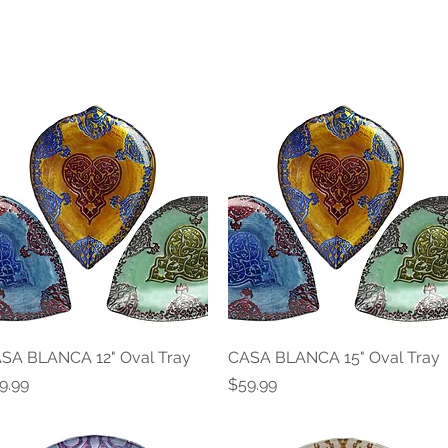
SA BLANCA 12" Oval Tray
Quick View
CASA BLANCA 15" Oval Tray
Quick View
ice
Price
9.99
$59.99