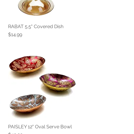
RABAT 5.5" Covered Dish
Quick View
Price
$14.99
PAISLEY 12" Oval Serve Bowl
Quick View