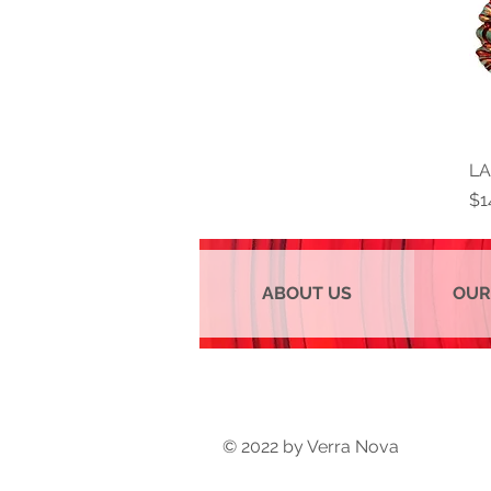
LA
Pr
$1
ABOUT US
OUR
© 2022 by Verra Nova