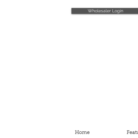
Wholesaler Login
Home
Feat