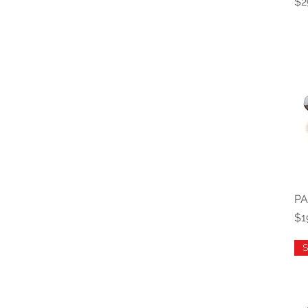
Pr
$2
PA
Pr
$1
S