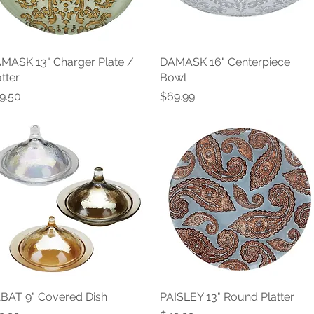
MASK 13" Charger Plate /
Quick View
DAMASK 16" Centerpiece
Quick View
atter
Bowl
ice
Price
9.50
$69.99
BAT 9" Covered Dish
Quick View
PAISLEY 13" Round Platter
Quick View