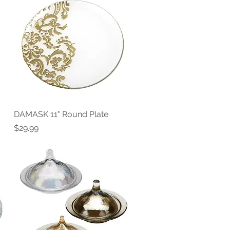
DAMASK 11" Round Plate
Quick View
Price
$29.99