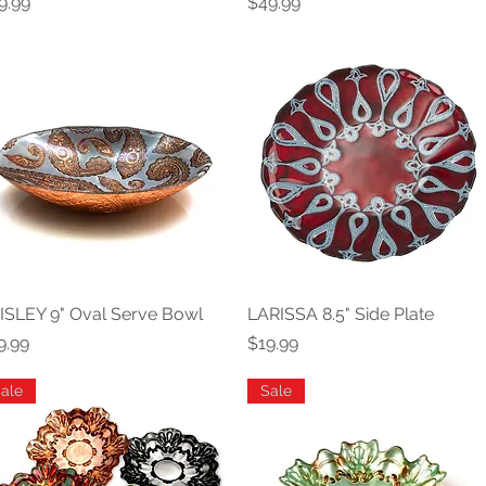
ice
Price
9.99
$49.99
ISLEY 9" Oval Serve Bowl
Quick View
LARISSA 8.5" Side Plate
Quick View
ice
Price
9.99
$19.99
ale
Sale