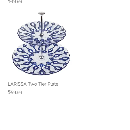
Price
$49.99
LARISSA Two Tier Plate
Quick View
Price
$59.99