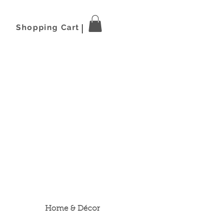
Shopping Cart
Home & Décor