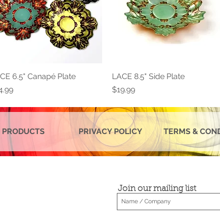
CE 6.5" Canapé Plate
Quick View
LACE 8.5" Side Plate
Quick View
ice
Price
4.99
$19.99
 PRODUCTS
PRIVACY POLICY
TERMS & CON
Join our mailing list