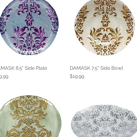
MASK 8.5" Side Plate
Quick View
DAMASK 7.5" Side Bowl
Quick View
ice
Price
9.99
$19.99