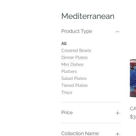
Mediterranean
Product Type
All
Covered Bowls
Dinner Plates
Mini Dishes
Platters
Salad Plates
Tiered Plates
Trays
CA
Price
Pr
$3
$14
$70
Collection Name