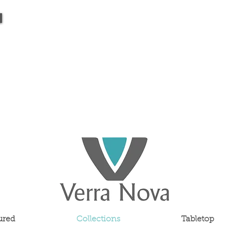
ured
Collections
Tabletop