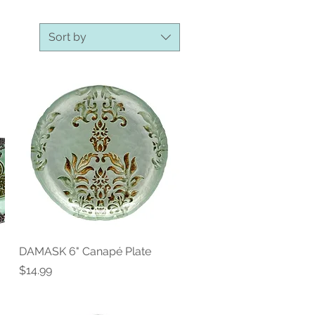
Sort by
DAMASK 6" Canapé Plate
Quick View
Price
$14.99