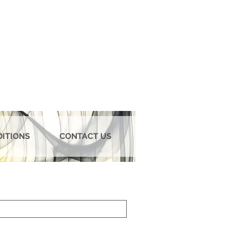
DITIONS
CONTACT US