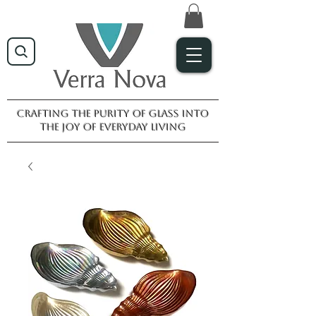
Crafting the purity of glass into
the joy of everyday living