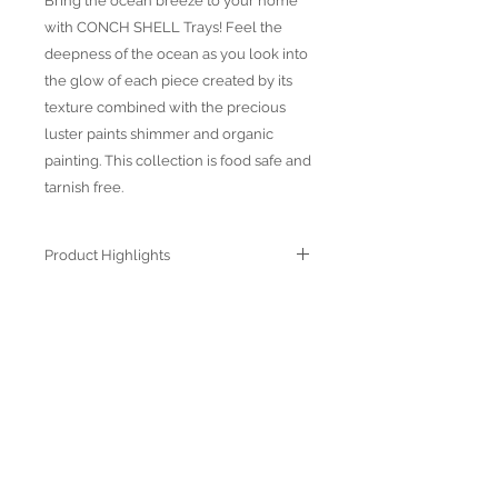
Bring the ocean breeze to your home
with CONCH SHELL Trays! Feel the
deepness of the ocean as you look into
the glow of each piece created by its
texture combined with the precious
luster paints shimmer and organic
painting. This collection is food safe and
tarnish free.
Product Highlights
● Hand Made and Hand Decorated
● Each piece is a unique work of art
● All glass decorations are applied on
the back of the item, front face is
genuine glass
● Food safe for hot or cold food
● Not microwave, oven and dishwasher
safe
● Dimensions may vary due to the hand
ABOUT US
made nature of the spun glassware