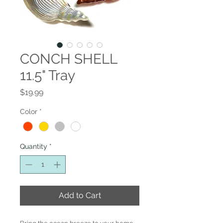
CONCH SHELL
11.5" Tray
Price
$19.99
Color
*
Quantity
*
Add to Cart