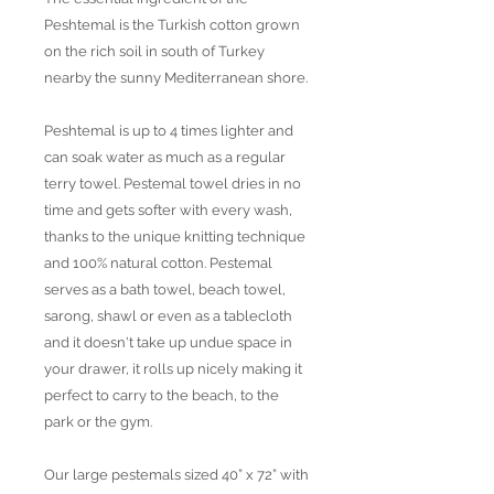
Peshtemal is the Turkish cotton grown
on the rich soil in south of Turkey
nearby the sunny Mediterranean shore.
Peshtemal is up to 4 times lighter and
can soak water as much as a regular
terry towel. Pestemal towel dries in no
time and gets softer with every wash,
thanks to the unique knitting technique
and 100% natural cotton. Pestemal
serves as a bath towel, beach towel,
sarong, shawl or even as a tablecloth
and it doesn't take up undue space in
your drawer, it rolls up nicely making it
perfect to carry to the beach, to the
park or the gym.
Our large pestemals sized 40” x 72” with