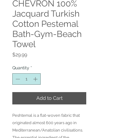
CHEVRON 100%
Jacquard Turkish
Cotton Pestemal
Bath-Gym-Beach
Towel
Price
$29.99
Quantity
*
Add to Cart
Peshtemal is a flat-woven fabric that
originated almost 600 years ago in
Mediterranean/Anatolian civilisations.
The essential ingredient of the