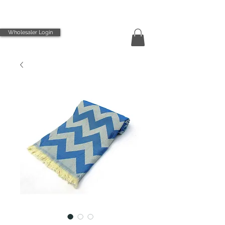
Wholesaler Login