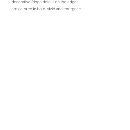
decorative fringe details on the edges
are colored in bold, vivid and energetic
colors woven in unique color
combinations and patterns. All products
are produced with Traditional and
Jacquard weaving techniques using
strictly OEKO TEX certified yarns,
natural dyes and each piece is hand
loomed for the best quality.
Join our mailing list
Subscribe Now