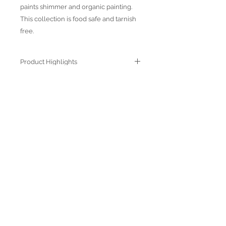
paints shimmer and organic painting.
This collection is food safe and tarnish
free.
Product Highlights
● Hand Made and Hand Decorated
● Each piece is a unique work of art
● All glass decorations are applied on
Join our mailing list
the back of the item, front face is
genuine glass
● Food safe for hot or cold food
● Not microwave, oven and dishwasher
safe
● Dimensions may vary due to the hand
made nature of the spun glassware
technique
Subscribe Now
© 2022 by Verra Nova
850 Airport Streeet, Suite# 9
Moss Beach, 94038 CA