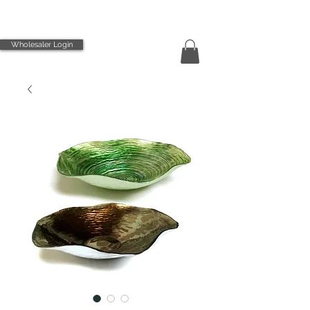
Wholesaler Login