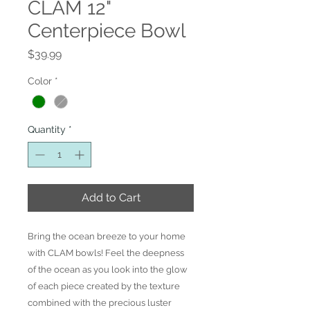
CLAM 12"
Centerpiece Bowl
Price
$39.99
Color
*
Quantity
*
Add to Cart
Bring the ocean breeze to your home
with CLAM bowls! Feel the deepness
of the ocean as you look into the glow
of each piece created by the texture
combined with the precious luster