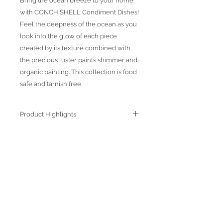
Bring the ocean breeze to your home
with CONCH SHELL Condiment Dishes!
Feel the deepness of the ocean as you
look into the glow of each piece
created by its texture combined with
the precious luster paints shimmer and
organic painting. This collection is food
safe and tarnish free.
Product Highlights
● Hand Made and Hand Decorated
● Each piece is a unique work of art
● All glass decorations are applied on
the back of the item, front face is
genuine glass
● Food safe for hot or cold food
● Not microwave, oven and dishwasher
safe
● Dimensions may vary due to the hand
ABOUT US
made nature of the spun glassware