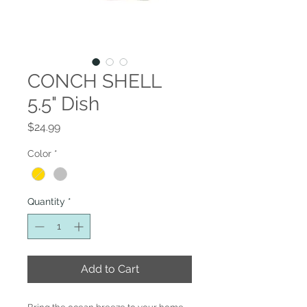
CONCH SHELL
5.5" Dish
Price
$24.99
Color
*
Quantity
*
Add to Cart