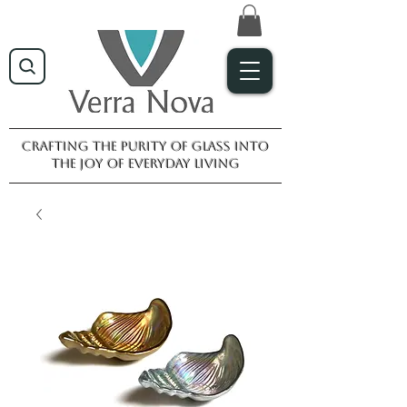
Crafting the purity of glass into
the joy of everyday living