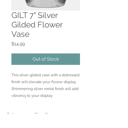
GILT 7" Silver
Gilded Flower
Vase
Price
$14.99
Out of Stock
This silver gilded vase with a distressed 
finish will elevate your flower display  
Shimmering silver metal finish will add 
vibrancy to your display
Join our mailing list