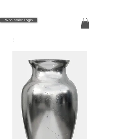
Wholesaler Login