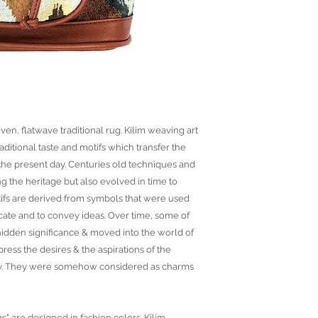
ven, flatwave traditional rug. Kilim weaving art
raditional taste and motifs which transfer the
o the present day. Centuries old techniques and
ng the heritage but also evolved in time to
ifs are derived from symbols that were used
ate and to convey ideas. Over time, some of
idden significance & moved into the world of
ress the desires & the aspirations of the
ny. They were somehow considered as charms
gs" are designed in fashion colors. Kilim