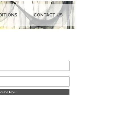
DITIONS
CONTACT US
cribe Now