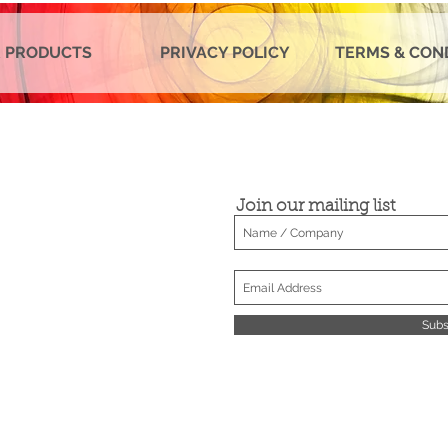
 PRODUCTS
PRIVACY POLICY
TERMS & CON
Join our mailing list
Subs