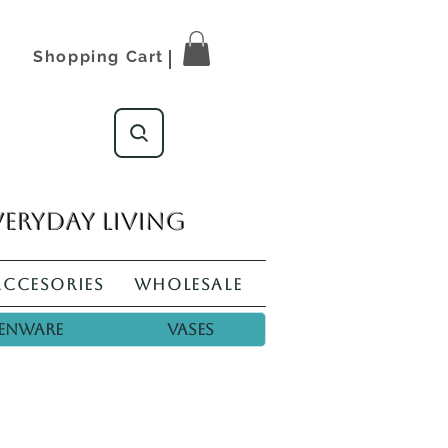
Shopping Cart
veryday living
Accesories
Wholesale
enware
Vases