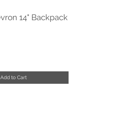
vron 14" Backpack
e
ce
Add to Cart