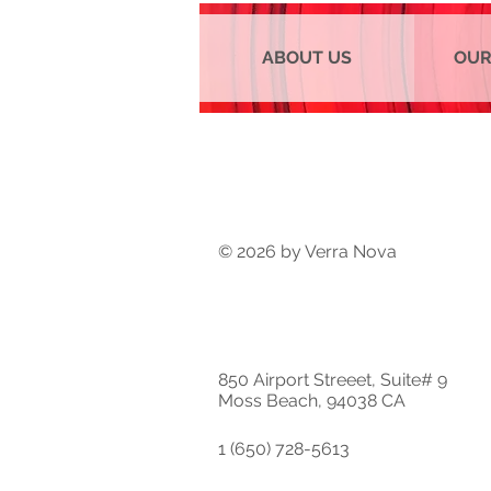
ABOUT US
OUR
© 2026 by Verra Nova
850 Airport Streeet, Suite# 9
Moss Beach, 94038 CA
1 (650) 728-5613