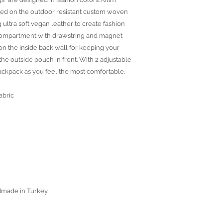
ted on the outdoor resistant custom woven
 ultra soft vegan leather to create fashion
r compartment with drawstring and magnet
on the inside back wall for keeping your
the outside pouch in front. With 2 adjustable
backpack as you feel the most comfortable.
abric
dmade in Turkey.