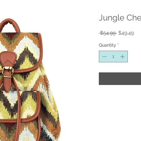
Jungle Che
Regular
Sal
 $54.99 
$49.49
Price
Pri
Quantity
*