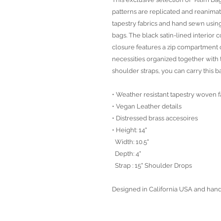
patterns are replicated and reanima
tapestry fabrics and hand sewn using
bags. The black satin-lined interio
closure features a zip compartment 
necessities organized together with 
shoulder straps, you can carry this 
• Weather resistant tapestry woven f
• Vegan Leather details
• Distressed brass accesoires
• Height: 14"
Width: 10.5"
Depth: 4"
Strap : 15" Shoulder Drops
Designed in California USA and han