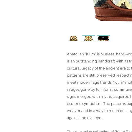
Anatolian "Kilim" is pileless, hand-wo
is an outstanding handcraft with its t
cultural legacy of the ancient era t
patterns are still preserved respecti
meet modern age trends. "Kilim" mot
in ages gone by to inform, communic
signs merged with myths, acquired h
esoteric symbolism. The patterns exp
weaver and in a way to mean desti
against the evil eye...
This exclusive selection of "Kilim Ba