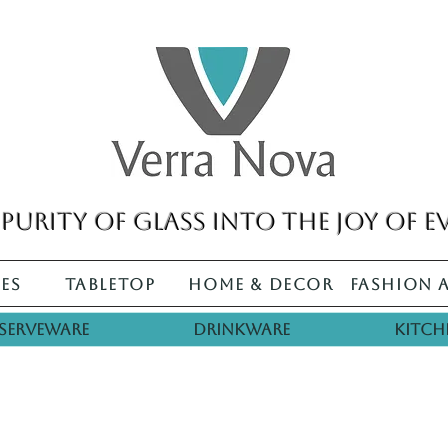
purity of glass into the joy of e
es
Tabletop
Home & Decor
Fashion 
Serveware
Drinkware
Kitch