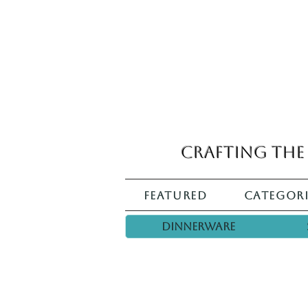
Crafting the 
Featured
Categori
Dinnerware