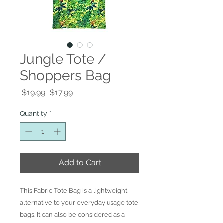
Jungle Tote /
Shoppers Bag
Regular
Sale
 $19.99 
$17.99
Price
Price
Quantity
*
Add to Cart
This Fabric Tote Bag is a lightweight
alternative to your everyday usage tote
bags. It can also be considered as a