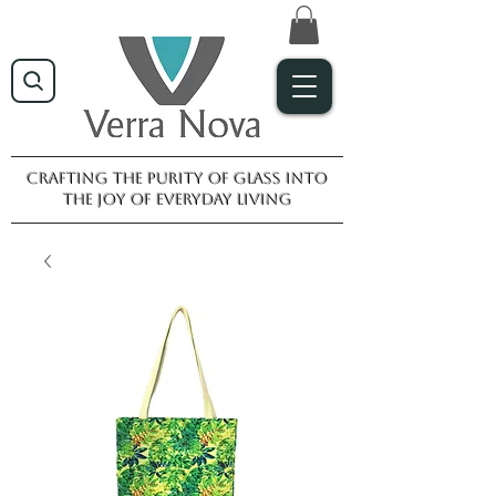
Crafting the purity of glass into
the joy of everyday living