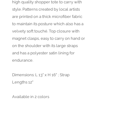
high quality shopper tote to carry with
style. Patterns created by local artists
are printed on a thick microfiber fabric
to maintain its posture which also has a
velvety soft touché. Top closure with
magnet clasps, easy to carry on hand or
on the shoulder with its large straps
and has a polyester satin lining for
endurance.
Dimensions: L 13" x H 16" ; Strap
Lengths 12"
Available in 2 colors