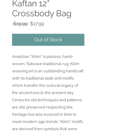
Kaftan 12"
Crossbody Bag
Regular
Sale
 $19.99 
$17.99
Price
Price
Out of Stock
Anatolian "Kilim" is pileless, hand-
woven, flatwave traditional rug. Kilim
weaving art is an outstanding handcraft
with its traditional taste and motifs
which transfer the cultural legacy of
the ancient era to the present day.
Centuries old techniques and patterns
are still preserved respecting the
heritage but also evolved in time to
meet modern age trends. "Kilim" motifs
are derived from symbols that were