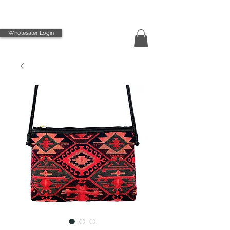
Wholesaler Login