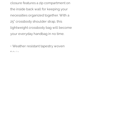
closure features a zip compartment on
the inside back wall for keeping your
necessities organized together. With a
25” crossbody shoulder strap, this
lightweight crossbody bag will become
your everyday handbag in no time.
• Weather resistant tapestry woven
fabric
• Vegan Leather details
• Distressed brass accesoires
• Height: 8"
Width: 12"
Depth: 3"
Strap : 25" Crossbody Strap
Designed in California USA and
handmade in Turkey.