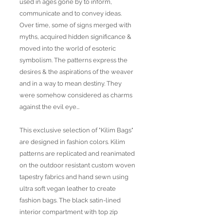
used in ages gone by to inform,
communicate and to convey ideas.
Over time, some of signs merged with
myths, acquired hidden significance &
moved into the world of esoteric
symbolism. The patterns express the
desires & the aspirations of the weaver
and in a way to mean destiny. They
were somehow considered as charms
against the evil eye...
This exclusive selection of "Kilim Bags"
are designed in fashion colors. Kilim
patterns are replicated and reanimated
on the outdoor resistant custom woven
tapestry fabrics and hand sewn using
ultra soft vegan leather to create
fashion bags. The black satin-lined
interior compartment with top zip