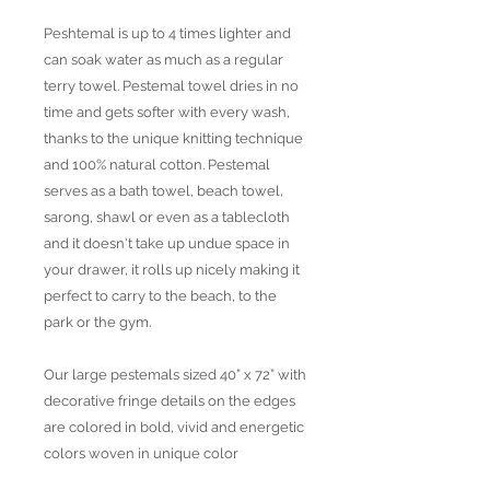
Peshtemal is up to 4 times lighter and
can soak water as much as a regular
terry towel. Pestemal towel dries in no
time and gets softer with every wash,
thanks to the unique knitting technique
and 100% natural cotton. Pestemal
serves as a bath towel, beach towel,
sarong, shawl or even as a tablecloth
and it doesn't take up undue space in
your drawer, it rolls up nicely making it
perfect to carry to the beach, to the
park or the gym.
Our large pestemals sized 40” x 72” with
decorative fringe details on the edges
are colored in bold, vivid and energetic
colors woven in unique color
combinations and patterns. All products