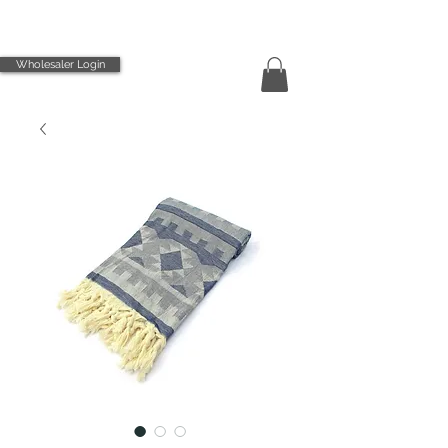
Wholesaler Login