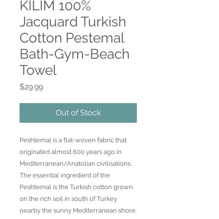
KILIM 100%
Jacquard Turkish
Cotton Pestemal
Bath-Gym-Beach
Towel
Price
$29.99
Out of Stock
Peshtemal is a flat-woven fabric that
originated almost 600 years ago in
Mediterranean/Anatolian civilisations.
The essential ingredient of the
Peshtemal is the Turkish cotton grown
on the rich soil in south of Turkey
nearby the sunny Mediterranean shore.