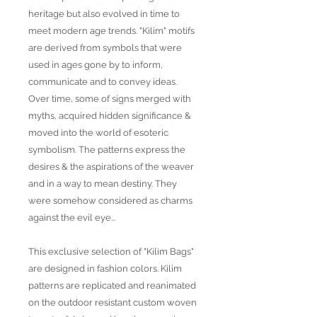
heritage but also evolved in time to
meet modern age trends. "Kilim" motifs
are derived from symbols that were
used in ages gone by to inform,
communicate and to convey ideas.
Over time, some of signs merged with
myths, acquired hidden significance &
moved into the world of esoteric
symbolism. The patterns express the
desires & the aspirations of the weaver
and in a way to mean destiny. They
were somehow considered as charms
against the evil eye...
This exclusive selection of "Kilim Bags"
are designed in fashion colors. Kilim
patterns are replicated and reanimated
on the outdoor resistant custom woven