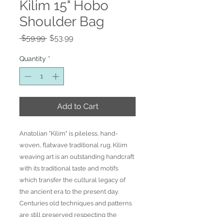
Kilim 15" Hobo
Shoulder Bag
Regular
Sale
 $59.99 
$53.99
Price
Price
Quantity
*
Add to Cart
Anatolian "Kilim" is pileless, hand-
woven, flatwave traditional rug. Kilim
weaving art is an outstanding handcraft
with its traditional taste and motifs
which transfer the cultural legacy of
the ancient era to the present day.
Centuries old techniques and patterns
are still preserved respecting the