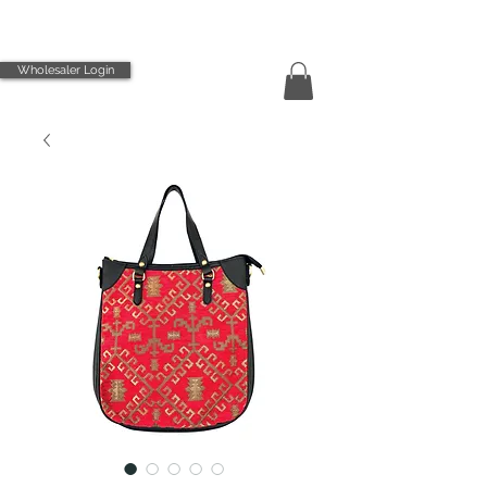
Wholesaler Login