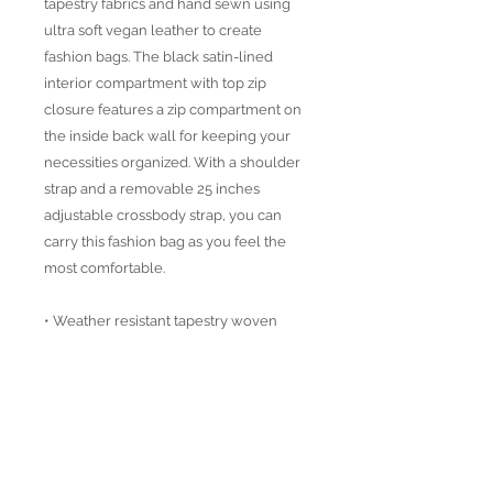
tapestry fabrics and hand sewn using
ultra soft vegan leather to create
fashion bags. The black satin-lined
interior compartment with top zip
closure features a zip compartment on
the inside back wall for keeping your
necessities organized. With a shoulder
strap and a removable 25 inches
adjustable crossbody strap, you can
carry this fashion bag as you feel the
most comfortable.
• Weather resistant tapestry woven
fabric
• Vegan Leather details
• Distressed brass accesoires
• Height: 15"
Width: 13.5"
Depth: 2"