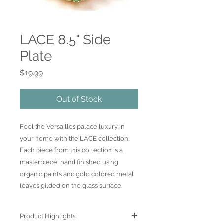
LACE 8.5" Side
Plate
Price
$19.99
Out of Stock
Feel the Versailles palace luxury in
your home with the LACE collection.
Each piece from this collection is a
masterpiece; hand finished using
organic paints and gold colored metal
leaves gilded on the glass surface.
Product Highlights