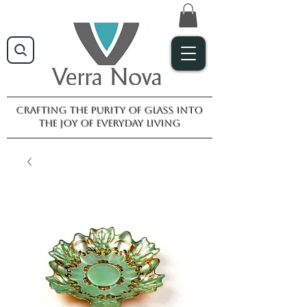
Crafting the purity of glass into
the joy of everyday living