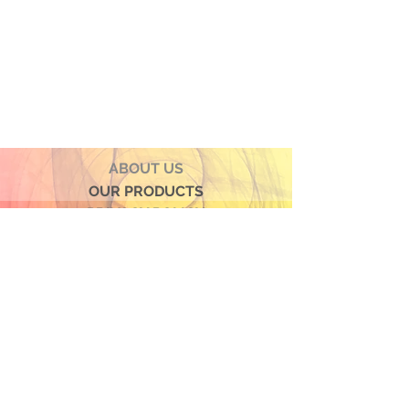
● Hand Made and Hand Decorated
● Each piece is a unique work of art
● All glass decorations are applied on
the back of the item, front face is
genuine glass
● Food safe for hot or cold food
● Not microwave, oven and dishwasher
safe
● Dimensions may vary due to the hand
ABOUT US
made nature of the spun glassware
OUR PRODUCTS
technique
PRIVACY POLICY
TERMS & CONDITIONS
CONTACT US
© 2026 by Verra Nova
850 Airport Streeet, Suite# 9
Moss Beach, 94038 CA
Join our mailing list