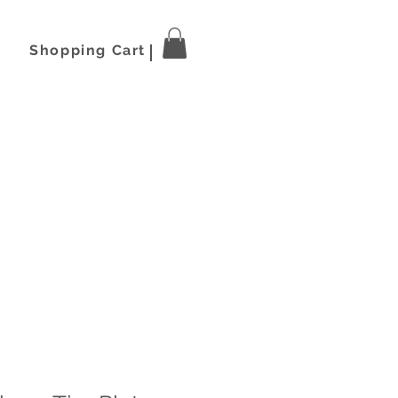
Shopping Cart