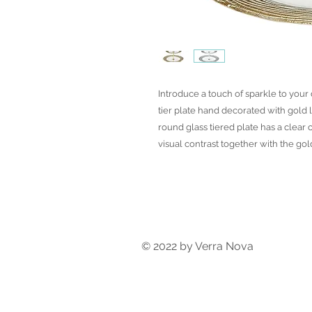
Introduce a touch of sparkle to your
tier plate hand decorated with gold l
round glass tiered plate has a clear 
visual contrast together with the go
© 2022 by Verra Nova