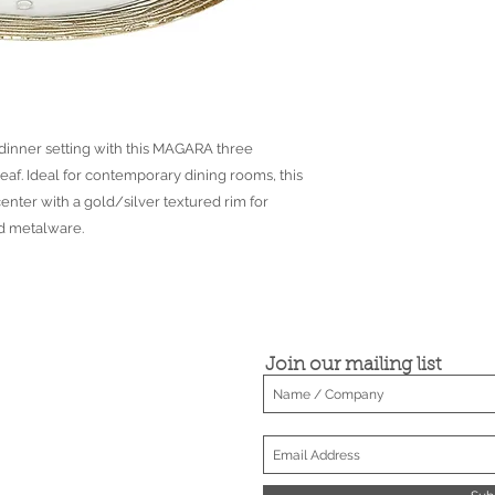
 dinner setting with this MAGARA three
eaf. Ideal for contemporary dining rooms, this
center with a gold/silver textured rim for
ld metalware.
Join our mailing list