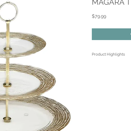
MAGARA Thr
Price
$79.99
Product Highlights
● Hand Made and Han
● Each piece is a uniq
● All glass decoration
front face is genuine 
● Food safe for hot or
● Not microwave, ove
● Dimensions may var
the spun glassware t