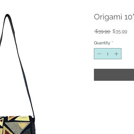
Origami 10
Regular
Sal
 $39.99 
$35.99
Price
Pri
Quantity
*