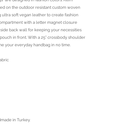
ted on the outdoor resistant custom woven
 ultra soft vegan leather to create fashion
 compartment with a letter magnet closure
side back wall for keeping your necessities
pouch in front. With a 25” crossbody shoulder
me your everyday handbag in no time.
abric
dmade in Turkey.