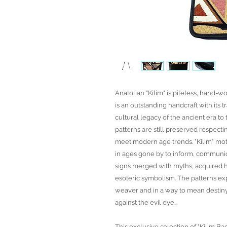
Anatolian "Kilim" is pileless, hand-wo
is an outstanding handcraft with its t
cultural legacy of the ancient era t
patterns are still preserved respecti
meet modern age trends. "Kilim" mot
in ages gone by to inform, communic
signs merged with myths, acquired h
esoteric symbolism. The patterns exp
weaver and in a way to mean desti
against the evil eye...
This exclusive selection of "Kilim Ba