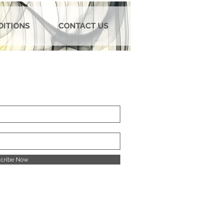
DITIONS
CONTACT US
cribe Now