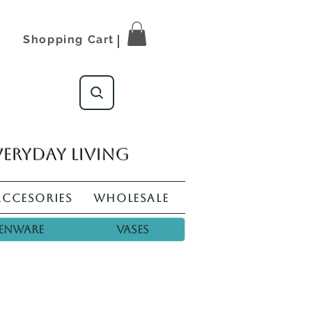
Shopping Cart
veryday living
Accesories
Wholesale
enware
Vases