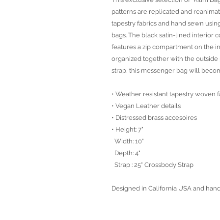
patterns are replicated and reanima
tapestry fabrics and hand sewn using
bags. The black satin-lined interior
features a zip compartment on the in
organized together with the outside 
strap, this messenger bag will beco
• Weather resistant tapestry woven f
• Vegan Leather details
• Distressed brass accesoires
• Height: 7"
Width: 10"
Depth: 4"
Strap : 25" Crossbody Strap
Designed in California USA and han