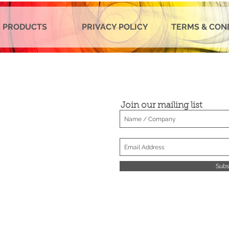
 PRODUCTS
PRIVACY POLICY
TERMS & CON
Join our mailing list
Subs