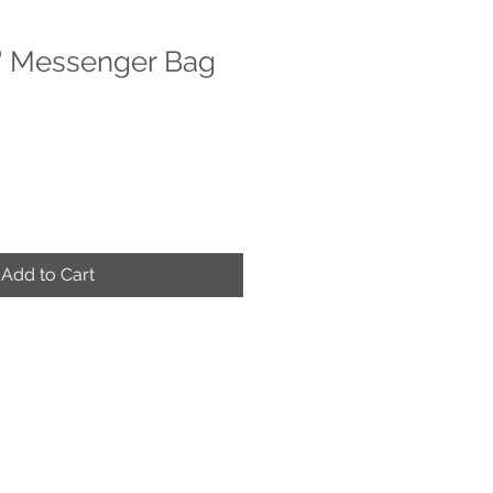
" Messenger Bag
e
ce
Add to Cart