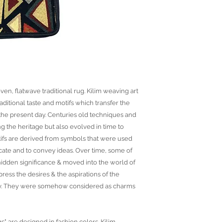
ven, flatwave traditional rug. Kilim weaving art
raditional taste and motifs which transfer the
o the present day. Centuries old techniques and
ng the heritage but also evolved in time to
ifs are derived from symbols that were used
ate and to convey ideas. Over time, some of
idden significance & moved into the world of
ress the desires & the aspirations of the
ny. They were somehow considered as charms
gs" are designed in fashion colors. Kilim