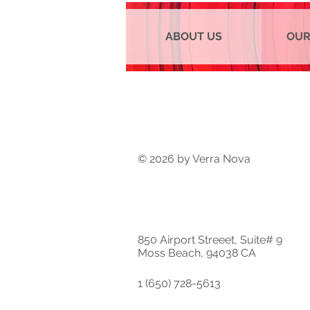
ABOUT US
OUR
© 2026 by Verra Nova
850 Airport Streeet, Suite# 9
Moss Beach, 94038 CA
1 (650) 728-5613