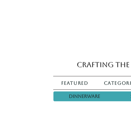
Crafting the 
Featured
Categori
Dinnerware