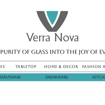
purity of glass into the joy of e
es
Tabletop
Home & Decor
Fashion 
Serveware
Drinkware
Kitch