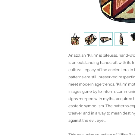
Anatolian "Kilim" is pileless, hand-wo
is an outstanding handcraft with its t
cultural legacy of the ancient era t
patterns are still preserved respecti
meet modern age trends. "Kilim" mot
in ages gone by to inform, communic
signs merged with myths, acquired h
esoteric symbolism. The patterns exp
weaver and in a way to mean desti
against the evil eye...
This exclusive selection of "Kilim Ba