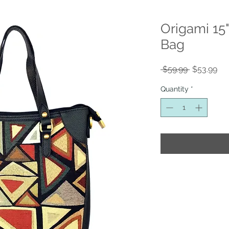
Origami 15
Bag
Regular
Sal
 $59.99 
$53.99
Price
Pri
Quantity
*