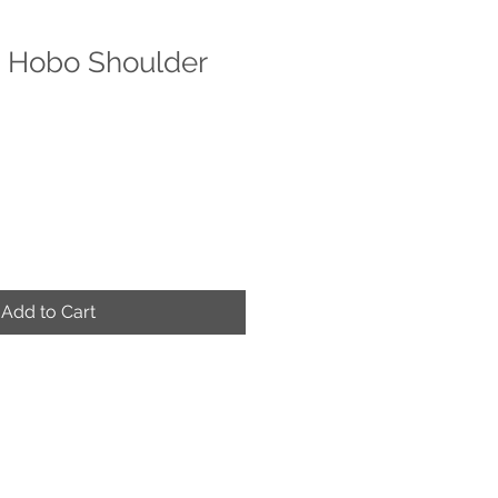
" Hobo Shoulder
e
ce
Add to Cart