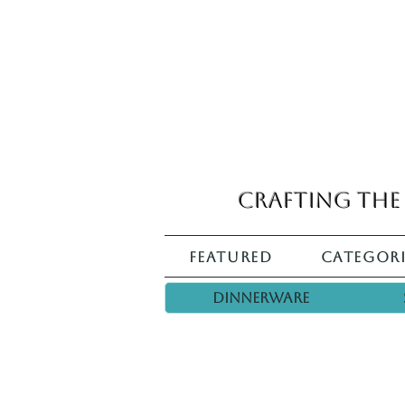
Crafting the 
Featured
Categori
Dinnerware