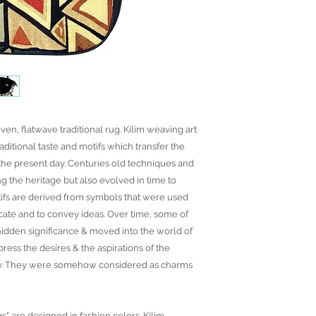
ven, flatwave traditional rug. Kilim weaving art
raditional taste and motifs which transfer the
o the present day. Centuries old techniques and
ng the heritage but also evolved in time to
ifs are derived from symbols that were used
ate and to convey ideas. Over time, some of
idden significance & moved into the world of
ress the desires & the aspirations of the
ny. They were somehow considered as charms
gs" are designed in fashion colors. Kilim