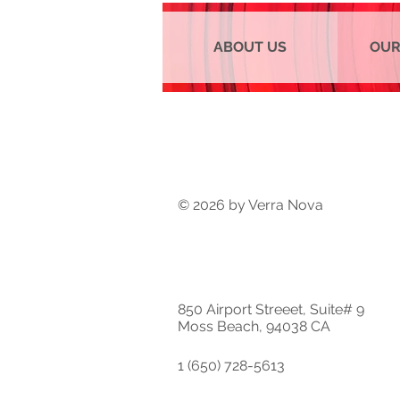
ABOUT US
OUR
© 2026 by Verra Nova
850 Airport Streeet, Suite# 9
Moss Beach, 94038 CA
1 (650) 728-5613