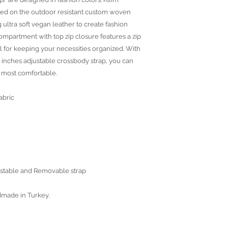
ted on the outdoor resistant custom woven
 ultra soft vegan leather to create fashion
compartment with top zip closure features a zip
 for keeping your necessities organized. With
 inches adjustable crossbody strap, you can
e most comfortable.
abric
justable and Removable strap
dmade in Turkey.