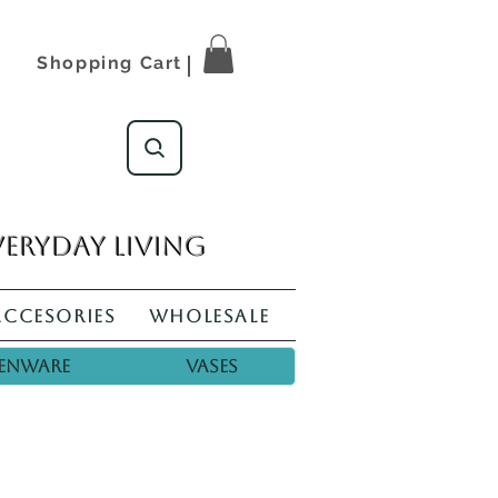
Shopping Cart
veryday living
Accesories
Wholesale
enware
Vases