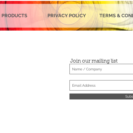
 PRODUCTS
PRIVACY POLICY
TERMS & CON
Join our mailing list
Subs