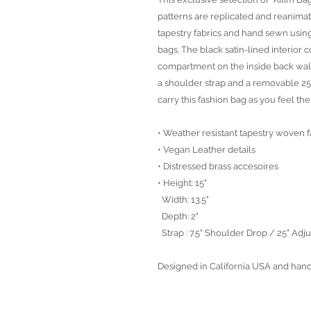
patterns are replicated and reanima
tapestry fabrics and hand sewn using
bags. The black satin-lined interior 
compartment on the inside back wall
a shoulder strap and a removable 25
carry this fashion bag as you feel th
• Weather resistant tapestry woven f
• Vegan Leather details
• Distressed brass accesoires
• Height: 15"
Width: 13.5"
Depth: 2"
Strap : 7.5" Shoulder Drop / 25" Ad
Designed in California USA and han