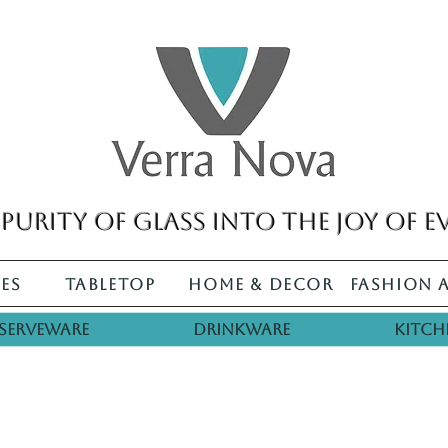
purity of glass into the joy of e
es
Tabletop
Home & Decor
Fashion 
Serveware
Drinkware
Kitch