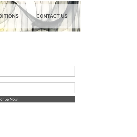
DITIONS
CONTACT US
cribe Now