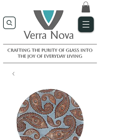
Crafting the purity of glass into
the joy of everyday living