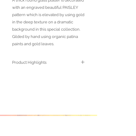
A thick round glass platter is decorated
with an engraved beautiful PAISLEY
pattern which is elevated by using gold
in the deep texture on a dramatic
background in this special collection.
Gilded by hand using organic patina
paints and gold leaves.
Product Highlights
● Hand Made and Hand Decorated
● Each piece is a unique work of art
● All glass decorations are applied on
the back of the item, front face is
genuine glass
● Food safe for hot or cold food
● Not microwave, oven and dishwasher
safe
● Dimensions may vary due to the hand
ABOUT US
made nature of the spun glassware
OUR PRODUCTS
technique