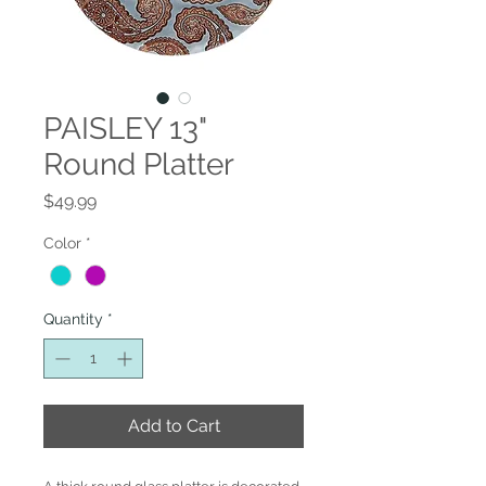
PAISLEY 13"
Round Platter
Price
$49.99
Color
*
Quantity
*
Add to Cart