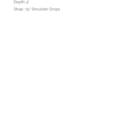
Depth: 4"
Strap : 15" Shoulder Drops
Designed in California USA and
handmade in Turkey.
ABOUT US
OUR PRODUCTS
PRIVACY POLICY
TERMS & CONDITIONS
CONTACT US
© 2026 by Verra Nova