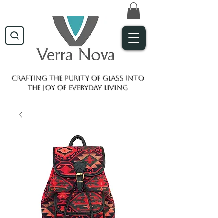
Crafting the purity of glass into
the joy of everyday living