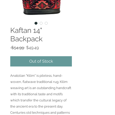
Kaftan 14"
Backpack
Regular
Sale
 $54.99 
$49.49
Price
Price
Out of Stock
Anatolian "Kilim" is pileless, hand-
woven, flatwave traditional rug. Kilim
weaving art is an outstanding handcraft
with its traditional taste and motifs
which transfer the cultural legacy of
the ancient era to the present day.
Centuries old techniques and patterns