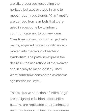
are still preserved respecting the
heritage but also evolved in time to
meet modern age trends. "Kilim" motifs
are derived from symbols that were
used in ages gone by to inform,
communicate and to convey ideas.
Over time, some of signs merged with
myths, acquired hidden significance &
moved into the world of esoteric
symbolism. The patterns express the
desires & the aspirations of the weaver
and in a way to mean destiny. They
were somehow considered as charms
against the evil eye...
This exclusive selection of "Kilim Bags"
are designed in fashion colors. Kilim
patterns are replicated and reanimated
on the outdoor resistant custom woven