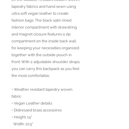
tapestry fabrics and hand sewn using
ultra soft vegan leather to create
fashion bags. The black satin-lined
interior compartment with drawstring
and magnet closure features a zip
compartment on the inside back wall
for keeping your necessities organized
together with the outside pouch in
front. With 2 adjustable shoulder straps,
you can carry this backpack as you feel
the most comfortable.
• Weather resistant tapestry woven
fabric
• Vegan Leather details
• Distressed brass accesoires
• Height: 14"
Width: 10.5"