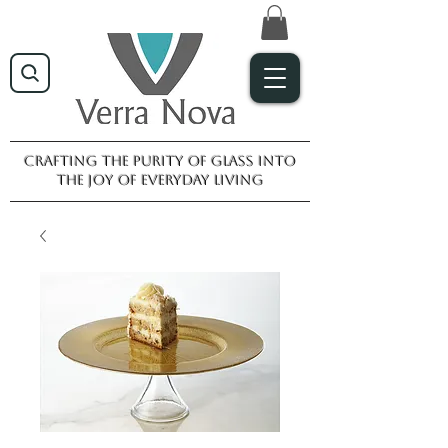
Crafting the purity of glass into
the joy of everyday living