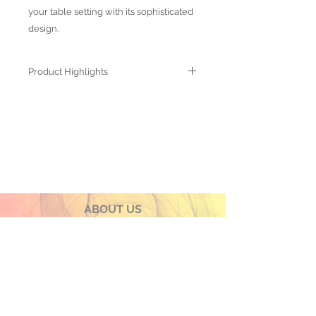
your table setting with its sophisticated
design.
Product Highlights
● Hand Made and Hand Decorated
● Each piece is a unique work of art
● All glass decorations are applied on
the back of the item, front face is
genuine glass
● Food safe for hot or cold food
● Not microwave, oven and dishwasher
safe
● Dimensions may vary due to the hand
ABOUT US
made nature of the spun glassware
OUR PRODUCTS
technique
PRIVACY POLICY
TERMS & CONDITIONS
CONTACT US