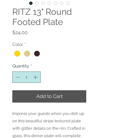
RITZ 13" Round
Footed Plate
Price
$24.00
Color
*
Quantity
*
Add to Cart
Impress your guests when you dish up
on this beautiful stripe textured plate
with glitter details on the rim. Crafted in
glass, this dinner plate will complete