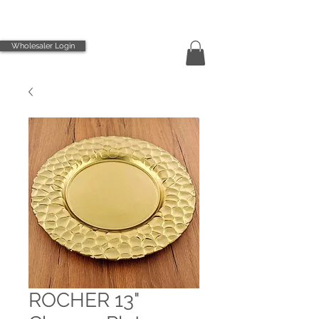
Wholesaler Login
ROCHER 13"