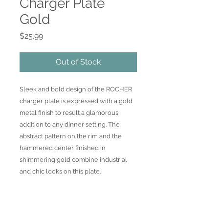
Charger Plate
Gold
Price
$25.99
Out of Stock
Sleek and bold design of the ROCHER 
charger plate is expressed with a gold 
metal finish to result a glamorous 
addition to any dinner setting. The 
abstract pattern on the rim and the 
hammered center finished in 
shimmering gold combine industrial 
and chic looks on this plate.
Join our mailing list