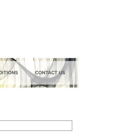
DITIONS
CONTACT US