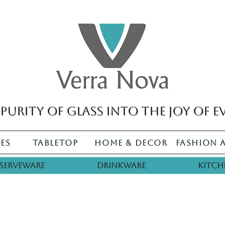
purity of glass into the joy of e
es
Tabletop
Home & Decor
Fashion 
Serveware
Drinkware
Kitch