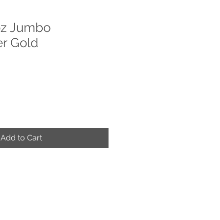
z Jumbo
r Gold
Add to Cart