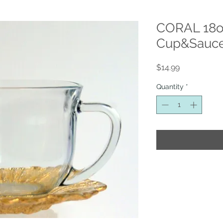
CORAL 18o
Cup&Sauce
Price
$14.99
Quantity
*