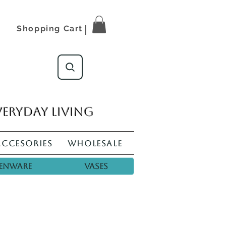
Shopping Cart
veryday living
Accesories
Wholesale
enware
Vases