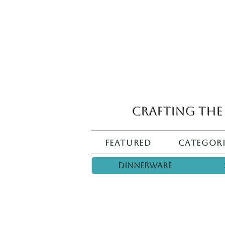
Crafting the 
Featured
Categori
Dinnerware