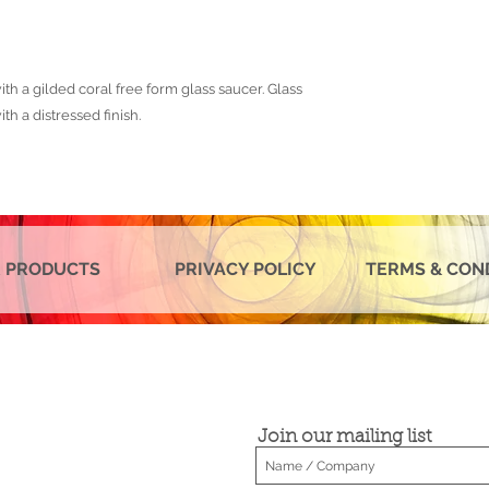
th a gilded coral free form glass saucer. Glass
th a distressed finish.
 PRODUCTS
PRIVACY POLICY
TERMS & CON
Join our mailing list