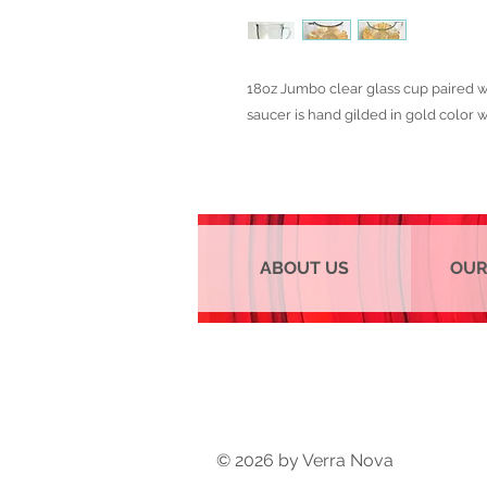
18oz Jumbo clear glass cup paired wi
saucer is hand gilded in gold color wi
ABOUT US
OUR
© 2026 by Verra Nova