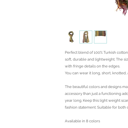
Perfect blend of 100% Turkish cotto
soft, durable and lightweight. The siz
with fringe details on the edges.
You can wear it long, short, knotted,
The beautiful colors and designs mak
accessory than just a functioning add
year long. Keep this light weight sc
fashion statement. Suitable for both
Available in 8 colors