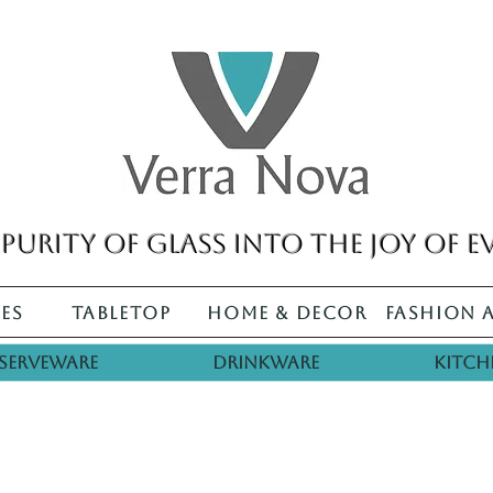
purity of glass into the joy of e
es
Tabletop
Home & Decor
Fashion 
Serveware
Drinkware
Kitch