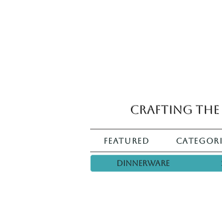
Crafting the 
Featured
Categori
Dinnerware