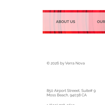
ABOUT US
OUR
© 2026 by Verra Nova
850 Airport Streeet, Suite# 9
Moss Beach, 94038 CA