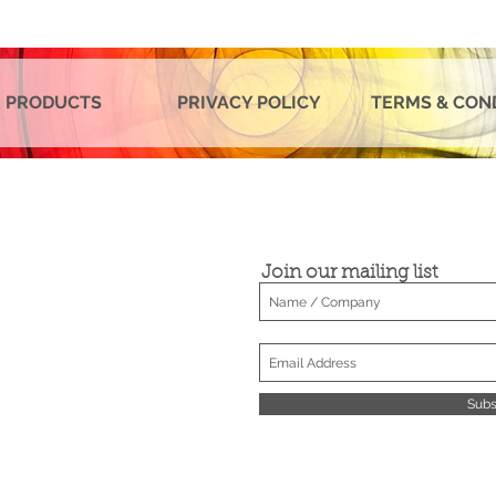
 PRODUCTS
PRIVACY POLICY
TERMS & CON
Join our mailing list
Subs