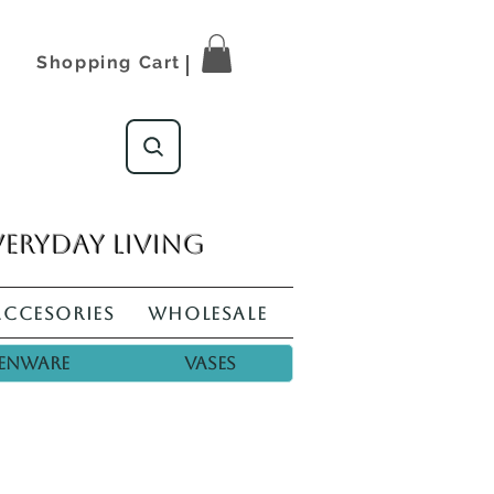
Shopping Cart
veryday living
Accesories
Wholesale
enware
Vases