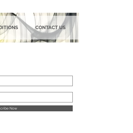
DITIONS
CONTACT US
cribe Now