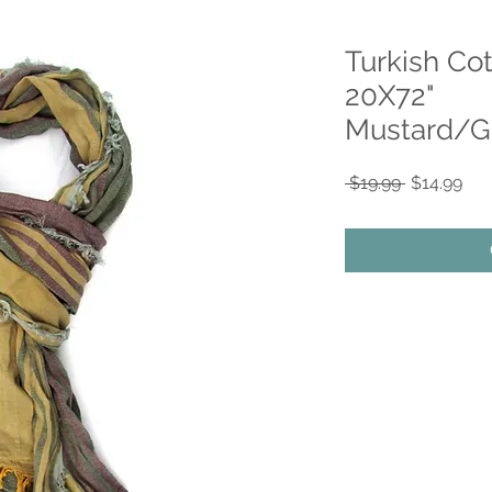
Turkish Co
20X72"
Mustard/G
Regular
Sal
 $19.99 
$14.99
Price
Pri