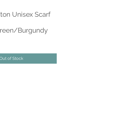
tton Unisex Scarf
reen/Burgundy
e
ce
Out of Stock