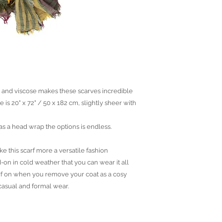
n and viscose makes these scarves incredible
e is 20" x 72" / 50 x 182 cm, slightly sheer with
 as a head wrap the options is endless.
e this scarf more a versatile fashion
-on in cold weather that you can wear it all
arf on when you remove your coat as a cosy
 casual and formal wear.