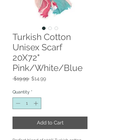
Turkish Cotton
Unisex Scarf
20X72"
Pink/White/Blue
Regular
Sale
 $19.99 
$14.99
Price
Price
Quantity
*
Add to Cart