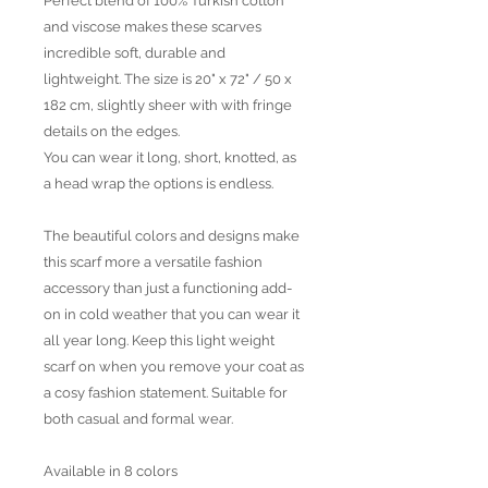
Perfect blend of 100% Turkish cotton
and viscose makes these scarves
incredible soft, durable and
lightweight. The size is 20" x 72" / 50 x
182 cm, slightly sheer with with fringe
details on the edges.
You can wear it long, short, knotted, as
a head wrap the options is endless.
The beautiful colors and designs make
this scarf more a versatile fashion
accessory than just a functioning add-
on in cold weather that you can wear it
all year long. Keep this light weight
scarf on when you remove your coat as
a cosy fashion statement. Suitable for
both casual and formal wear.
Available in 8 colors