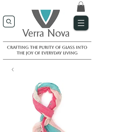
Crafting the purity of glass into
the joy of everyday living