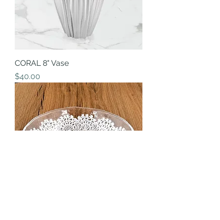
CORAL 8" Vase
Price
$40.00