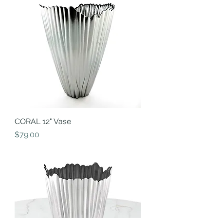
CORAL 12" Vase
Price
$79.00