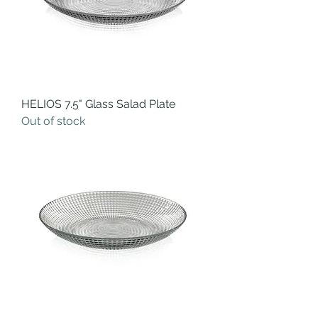
HELIOS 7.5" Glass Salad Plate
Out of stock