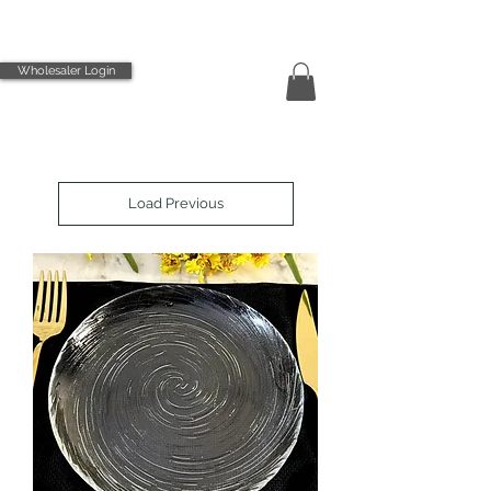
Wholesaler Login
Load Previous