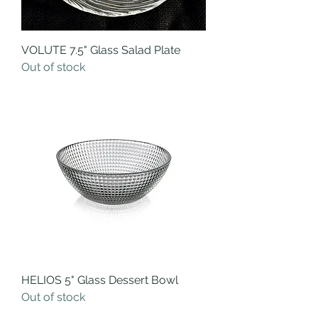
VOLUTE 7.5" Glass Salad Plate
Out of stock
HELIOS 5" Glass Dessert Bowl
Out of stock