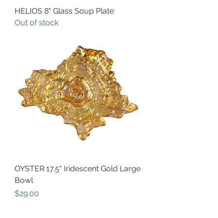
HELIOS 8" Glass Soup Plate
Out of stock
OYSTER 17.5" Iridescent Gold Large
Bowl
Price
$29.00