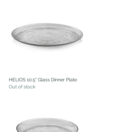
HELIOS 10.5" Glass Dinner Plate
Out of stock